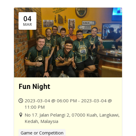
04
MAR
Fun Night
2023-03-04 @ 06:00 PM - 2023-03-04 @
11:00 PM
No 17. Jalan Pelangi 2, 07000 Kuah, Langkawi,
Kedah, Malaysia
Game or Competition