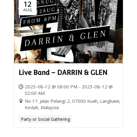
12
AUG
Live Band – DARRIN & GLEN
2023-08-12 @ 08:00 PM - 2023-08-12 @
02:00 AM
No 17. Jalan Pelangi 2, 07000 Kuah, Langkawi,
Kedah, Malaysia
Party or Social Gathering