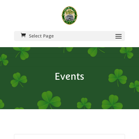
Select Page
Events