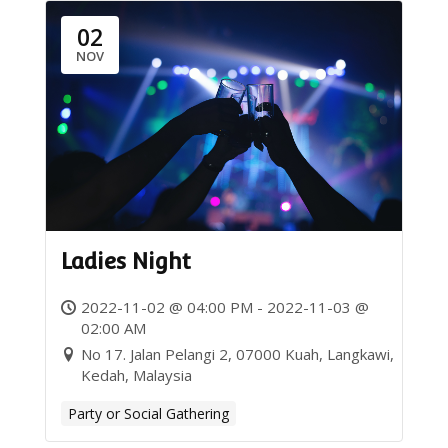
02
NOV
Ladies Night
2022-11-02 @ 04:00 PM - 2022-11-03 @
02:00 AM
No 17. Jalan Pelangi 2, 07000 Kuah, Langkawi,
Kedah, Malaysia
Party or Social Gathering