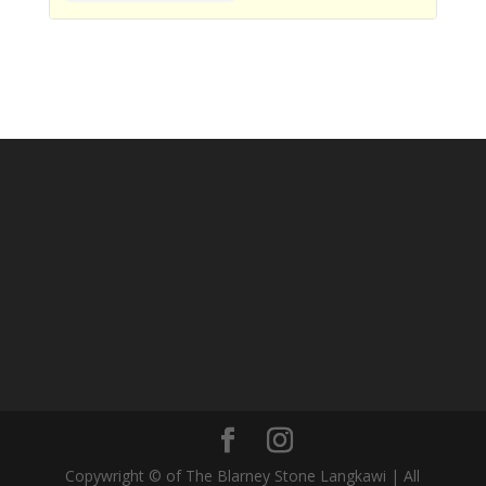
Copywright © of The Blarney Stone Langkawi | All