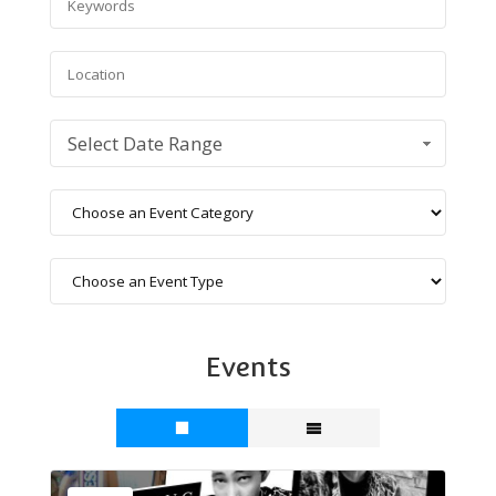
Select Date Range
Events