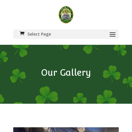
Select Page
Our Gallery