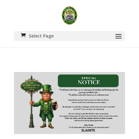
Select Page