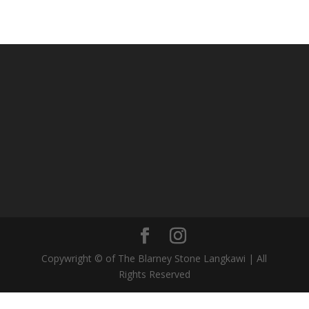
Copywright © of The Blarney Stone Langkawi | All
Rights Reserved