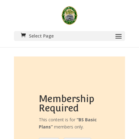
Select Page
Membership
Required
This content is for
“BS Basic
Plans”
members only.