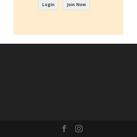
Login
Join Now