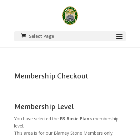
Select Page
Membership Checkout
Membership Level
You have selected the
BS Basic Plans
membership
level.
This area is for our Blarney Stone Members only.