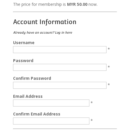
The price for membership is
MYR 50.00
now.
Account Information
Already have an account?
Log in here
Username
*
Password
*
Confirm Password
*
Email Address
*
Confirm Email Address
*