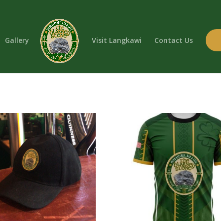
Gallery
Visit Langkawi
Contact Us