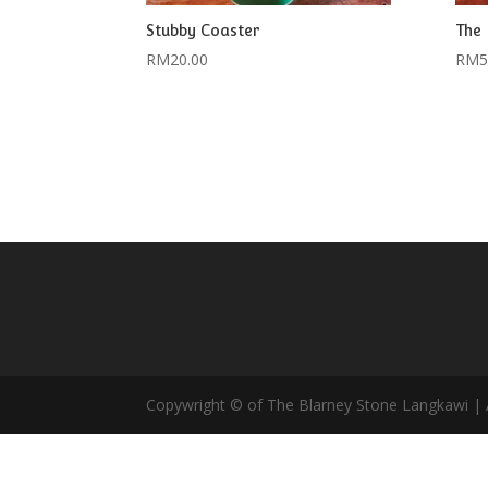
Stubby Coaster
The 
RM
20.00
RM
5
Copywright © of The Blarney Stone Langkawi | A