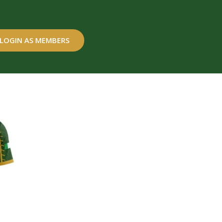
LOGIN AS MEMBERS