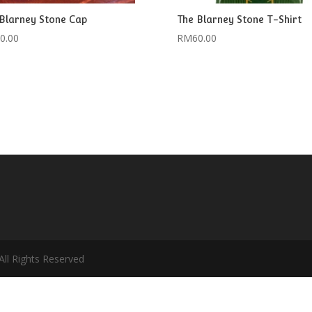
Blarney Stone Cap
The Blarney Stone T-Shirt
0.00
RM
60.00
ll Rights Reserved