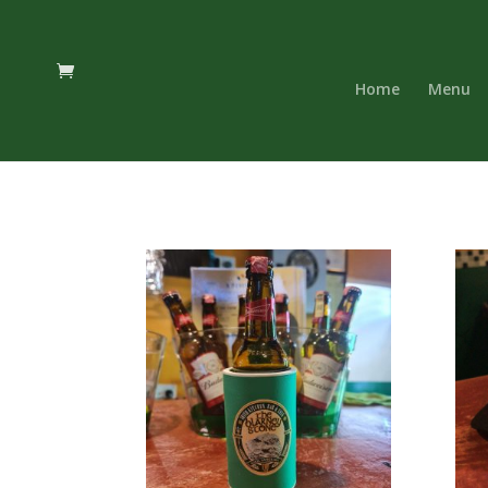
Home
Menu