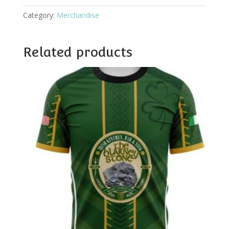
Category:
Merchandise
Related products