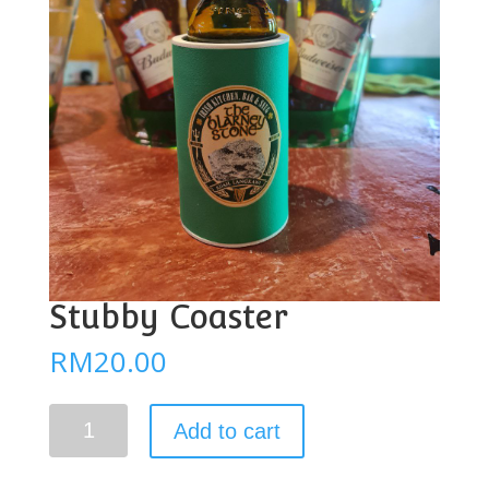
Stubby Coaster
RM
20.00
Stubby
Add to cart
Coaster
quantity