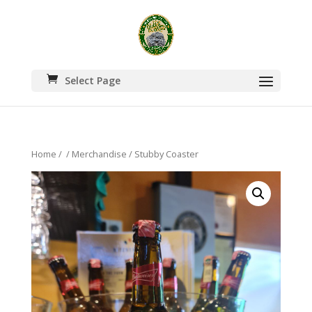
Select Page
Home
/
/
Merchandise
/ Stubby Coaster