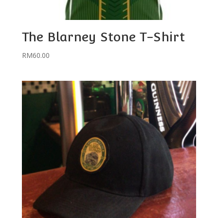
The Blarney Stone T-Shirt
RM
60.00