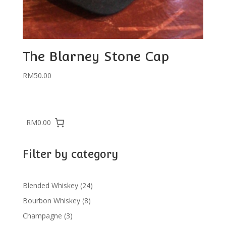
The Blarney Stone Cap
RM
50.00
RM0.00
Filter by category
24
Blended Whiskey
24
products
8
Bourbon Whiskey
8
products
3
Champagne
3