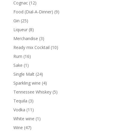
products
12
Cognac
12
products
9
Food (Dial-A-Dinner)
9
products
25
Gin
25
products
8
Liqueur
8
products
3
Merchandise
3
products
10
Ready mix Cocktail
10
products
16
Rum
16
products
1
Sake
1
product
24
Single Malt
24
products
4
Sparkling wine
4
products
5
Tennessee Whiskey
5
products
3
Tequila
3
products
11
Vodka
11
products
1
White wine
1
product
47
Wine
47