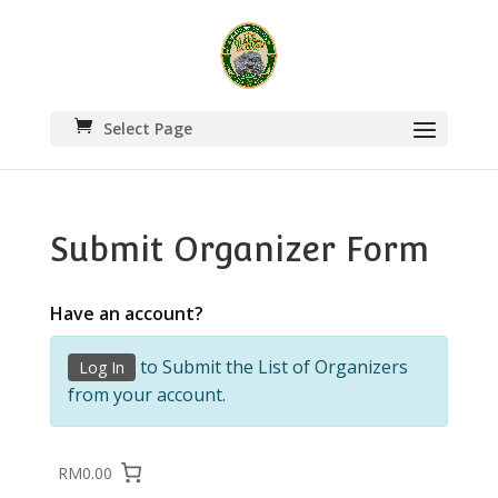
Select Page
Submit Organizer Form
Have an account?
to Submit the List of Organizers
Log In
from your account.
RM0.00