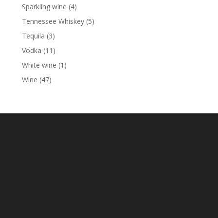
products
4
Sparkling wine
4
products
5
Tennessee Whiskey
5
products
3
Tequila
3
products
11
Vodka
11
products
1
White wine
1
product
47
Wine
47
products