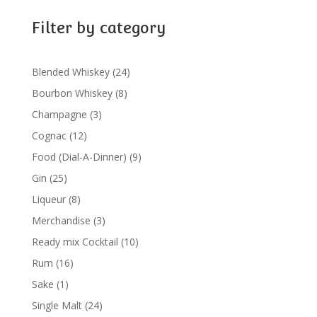
Filter by category
24
Blended Whiskey
24
products
8
Bourbon Whiskey
8
products
3
Champagne
3
products
12
Cognac
12
products
9
Food (Dial-A-Dinner)
9
products
25
Gin
25
products
8
Liqueur
8
products
3
Merchandise
3
products
10
Ready mix Cocktail
10
products
16
Rum
16
products
1
Sake
1
product
24
Single Malt
24