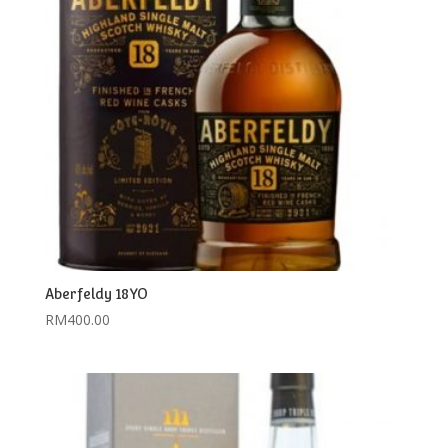
Aberfeldy 18YO
RM
400.00