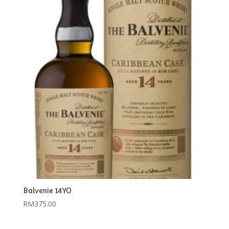
Balvenie 14YO
RM
375.00