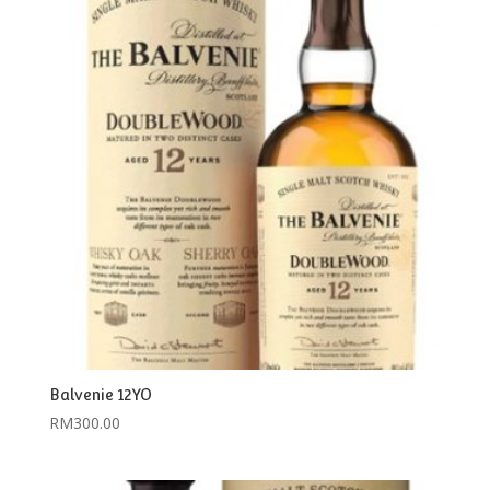
Balvenie 12YO
RM
300.00