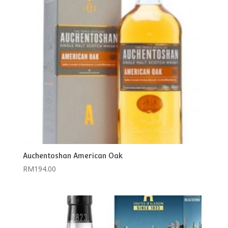
Auchentoshan American Oak
RM
194.00