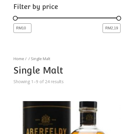
Filter by price
Home
/
/ Single Malt
Single Malt
Showing 1–9 of 24 results