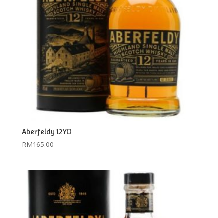
Aberfeldy 12YO
RM
165.00