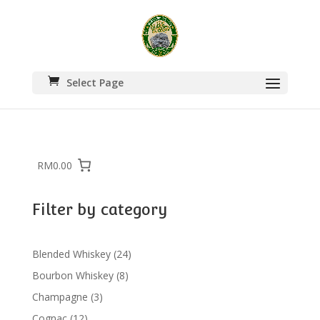
Select Page
RM0.00
Filter by category
24
Blended Whiskey
24
products
8
Bourbon Whiskey
8
products
3
Champagne
3
products
12
Cognac
12