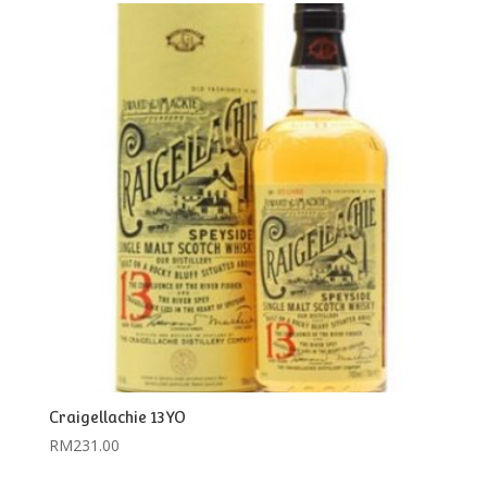
Craigellachie 13YO
RM
231.00