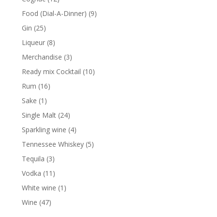
products
9
Food (Dial-A-Dinner)
9
products
25
Gin
25
products
8
Liqueur
8
products
3
Merchandise
3
products
10
Ready mix Cocktail
10
products
16
Rum
16
products
1
Sake
1
product
24
Single Malt
24
products
4
Sparkling wine
4
products
5
Tennessee Whiskey
5
products
3
Tequila
3
products
11
Vodka
11
products
1
White wine
1
product
47
Wine
47
products