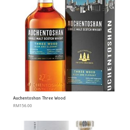
Auchentoshan Three Wood
RM
156.00