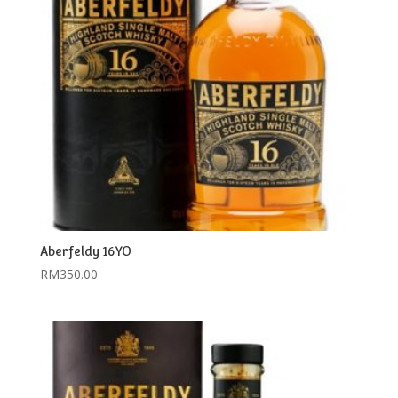
Aberfeldy 16YO
RM
350.00