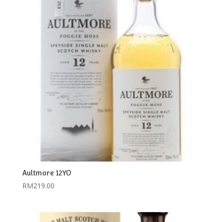
Aultmore 12YO
RM
219.00