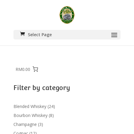
Select Page
RM0.00
Filter by category
24
Blended Whiskey
24
products
8
Bourbon Whiskey
8
products
3
Champagne
3
products
12
Cognac
12