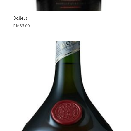
Baileys
RM
85.00