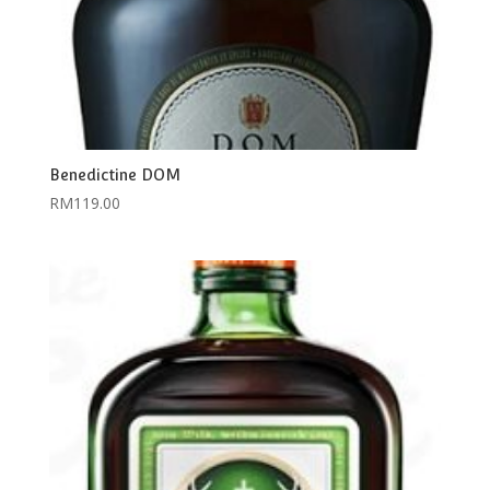
Benedictine DOM
RM
119.00