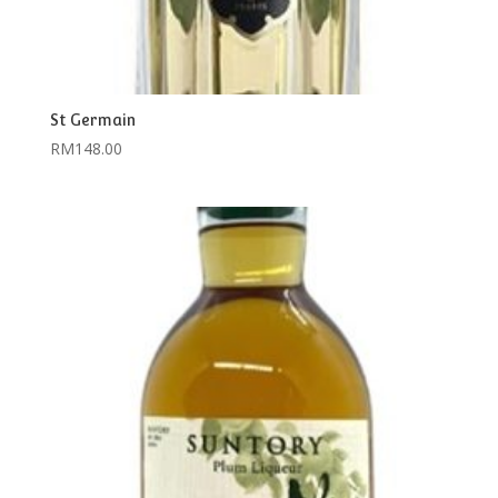
St Germain
RM
148.00