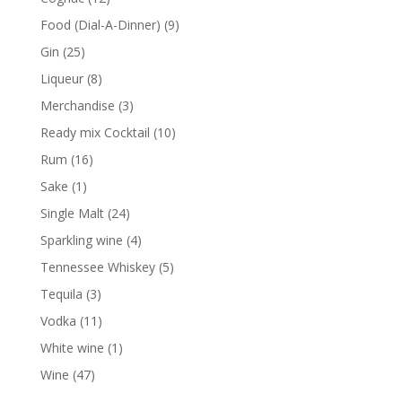
products
9
Food (Dial-A-Dinner)
9
products
25
Gin
25
products
8
Liqueur
8
products
3
Merchandise
3
products
10
Ready mix Cocktail
10
products
16
Rum
16
products
1
Sake
1
product
24
Single Malt
24
products
4
Sparkling wine
4
products
5
Tennessee Whiskey
5
products
3
Tequila
3
products
11
Vodka
11
products
1
White wine
1
product
47
Wine
47
products