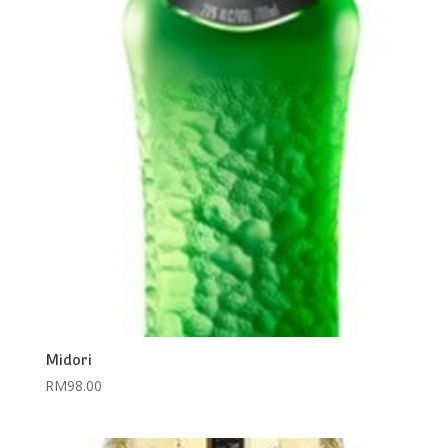
Midori
RM
98.00