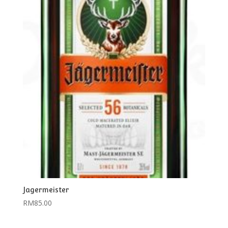
Jagermeister
RM
85.00