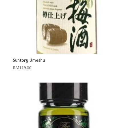
Suntory Umeshu
RM
119.00