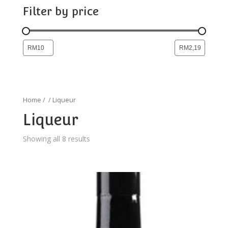
Filter by price
Home
/
/ Liqueur
Liqueur
Showing all 8 results