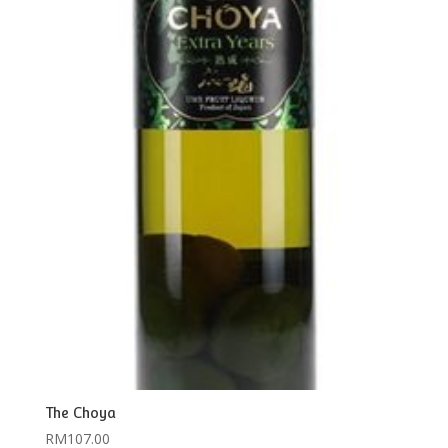
The Choya
RM
107.00