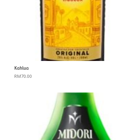
Kahlua
RM
70.00