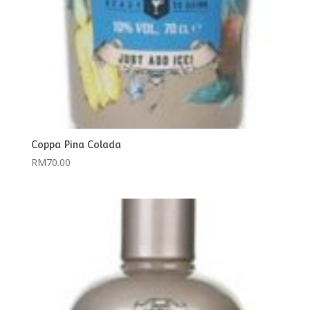
Coppa Pina Colada
RM
70.00