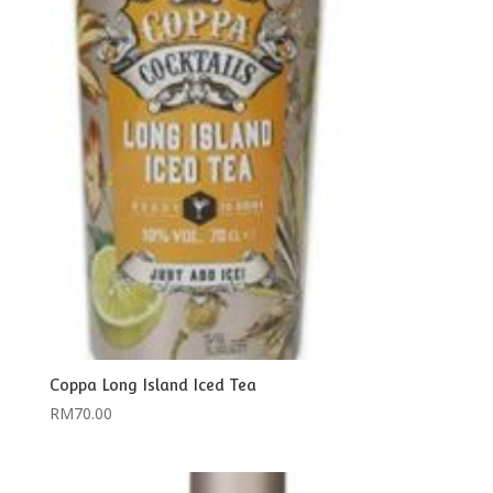
Coppa Long Island Iced Tea
RM
70.00