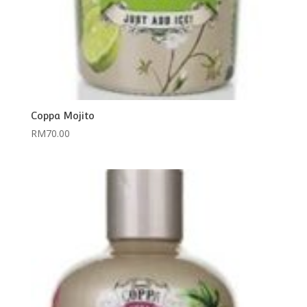
Coppa Mojito
RM
70.00