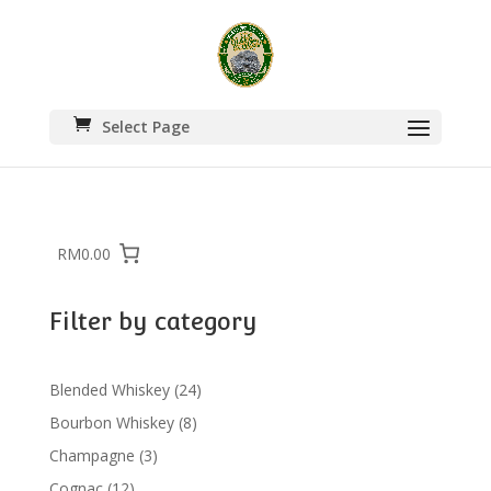
Select Page
RM0.00
Filter by category
24
Blended Whiskey
24
products
8
Bourbon Whiskey
8
products
3
Champagne
3
products
12
Cognac
12