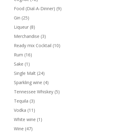
products
9
Food (Dial-A-Dinner)
9
products
25
Gin
25
products
8
Liqueur
8
products
3
Merchandise
3
products
10
Ready mix Cocktail
10
products
16
Rum
16
products
1
Sake
1
product
24
Single Malt
24
products
4
Sparkling wine
4
products
5
Tennessee Whiskey
5
products
3
Tequila
3
products
11
Vodka
11
products
1
White wine
1
product
47
Wine
47
products