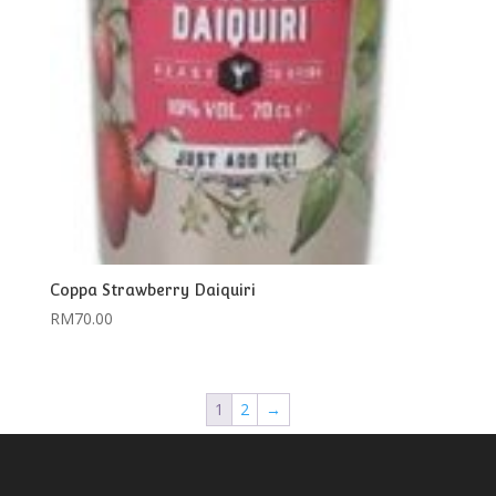
Coppa Strawberry Daiquiri
RM
70.00
1
2
→