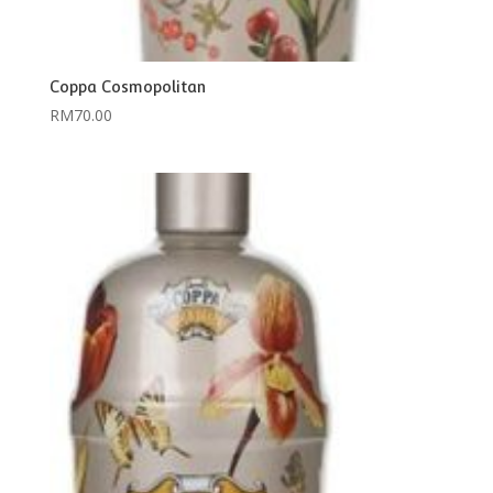
Coppa Cosmopolitan
RM
70.00