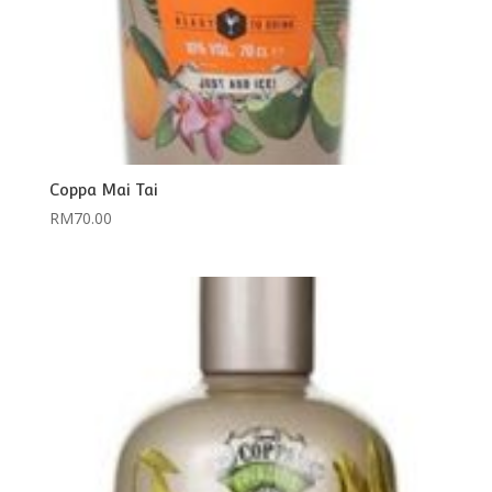
Coppa Mai Tai
RM
70.00