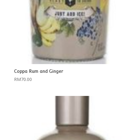
Coppa Rum and Ginger
RM
70.00