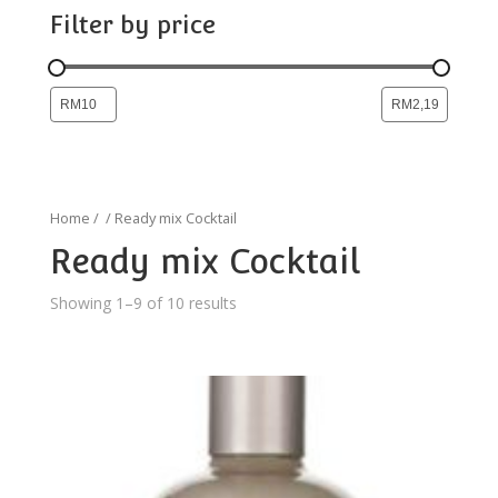
Filter by price
Home
/
/ Ready mix Cocktail
Ready mix Cocktail
Showing 1–9 of 10 results