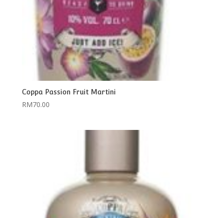
Coppa Passion Fruit Martini
RM
70.00