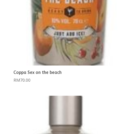
Coppa Sex on the beach
RM
70.00