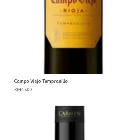
Campo Viejo Tempranillo
RM
45.00