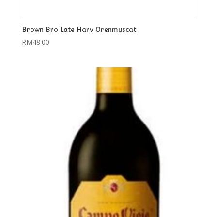
Brown Bro Late Harv Orenmuscat
RM
48.00