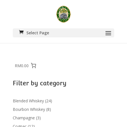
Select Page
RM0.00
Filter by category
24
Blended Whiskey
24
products
8
Bourbon Whiskey
8
products
3
Champagne
3
products
12
Cognac
12