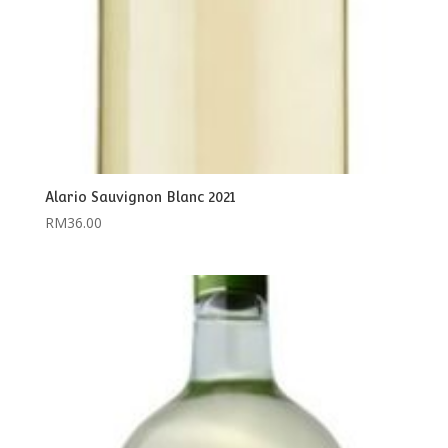
Alario Sauvignon Blanc 2021
RM
36.00