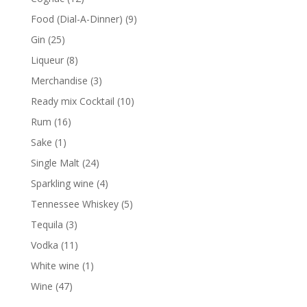
products
9
Food (Dial-A-Dinner)
9
products
25
Gin
25
products
8
Liqueur
8
products
3
Merchandise
3
products
10
Ready mix Cocktail
10
products
16
Rum
16
products
1
Sake
1
product
24
Single Malt
24
products
4
Sparkling wine
4
products
5
Tennessee Whiskey
5
products
3
Tequila
3
products
11
Vodka
11
products
1
White wine
1
product
47
Wine
47
products