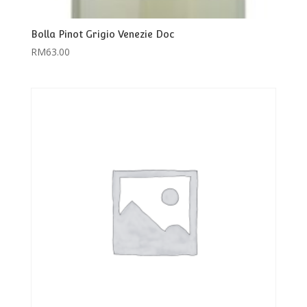
Bolla Pinot Grigio Venezie Doc
RM
63.00