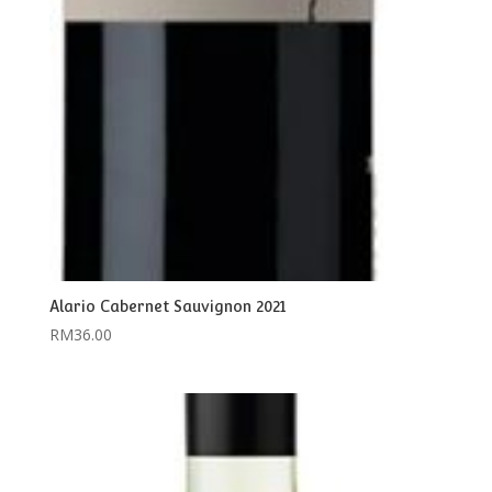
Alario Cabernet Sauvignon 2021
RM
36.00