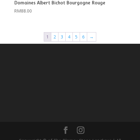
Domaines Albert Bichot Bourgogne Rouge
RM
88.00
1
2
3
4
5
6
→