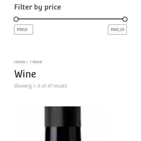
Filter by price
Home
/
/ Wine
Wine
Showing 1–9 of 47 results