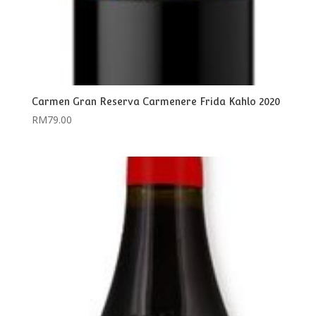
Carmen Gran Reserva Carmenere Frida Kahlo 2020
RM
79.00