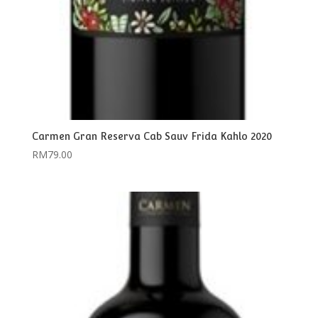
Carmen Gran Reserva Cab Sauv Frida Kahlo 2020
RM
79.00