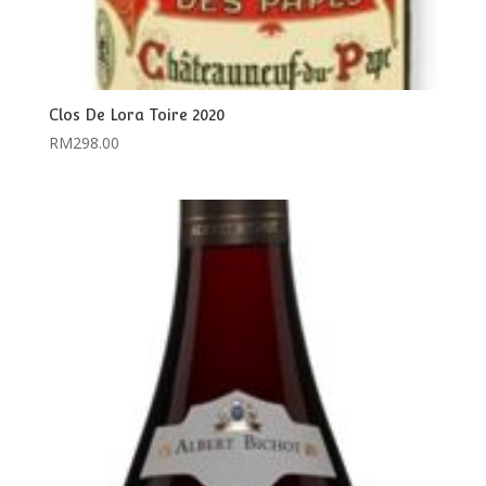
Clos De Lora Toire 2020
RM
298.00