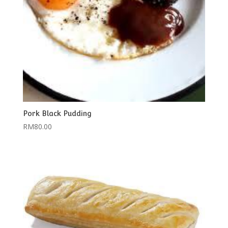
Pork Black Pudding
RM
80.00