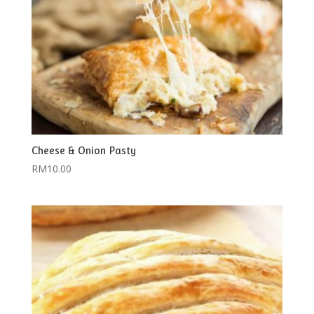
Cheese & Onion Pasty
RM
10.00