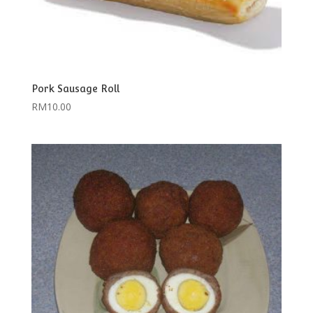
Pork Sausage Roll
RM
10.00