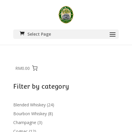
Select Page
RM0.00
Filter by category
24
Blended Whiskey
24
products
8
Bourbon Whiskey
8
products
3
Champagne
3
products
12
Cognac
12