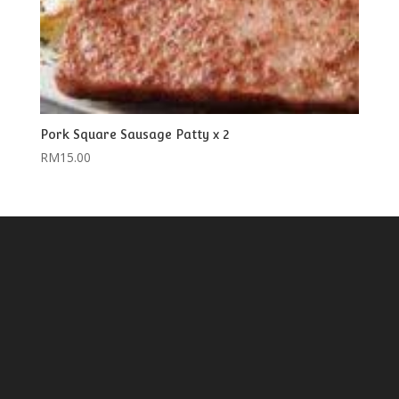
Pork Square Sausage Patty x 2
RM
15.00