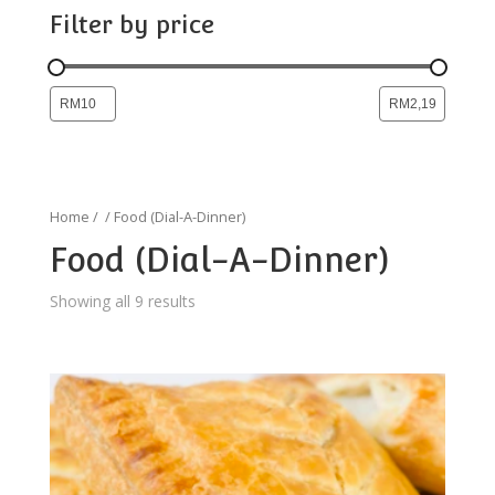
Filter by price
Home
/
/ Food (Dial-A-Dinner)
Food (Dial-A-Dinner)
Showing all 9 results