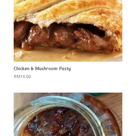
Chicken & Mushroom Pasty
RM
10.00