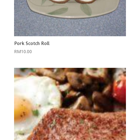
Pork Scotch Roll
RM
10.00