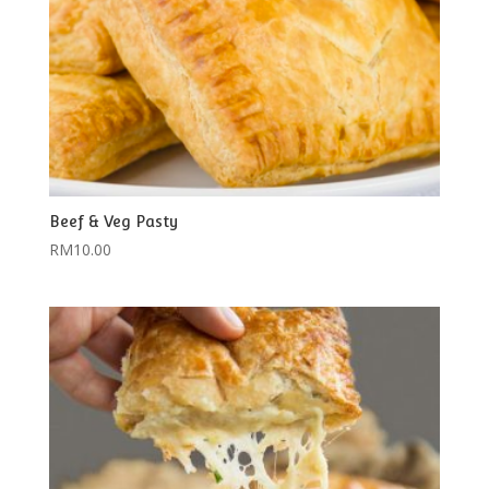
Beef & Veg Pasty
RM
10.00