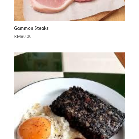
Gammon Steaks
RM
80.00