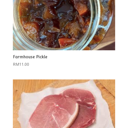
Farmhouse Pickle
RM
11.00