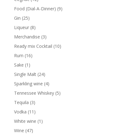
products
9
Food (Dial-A-Dinner)
9
products
25
Gin
25
products
8
Liqueur
8
products
3
Merchandise
3
products
10
Ready mix Cocktail
10
products
16
Rum
16
products
1
Sake
1
product
24
Single Malt
24
products
4
Sparkling wine
4
products
5
Tennessee Whiskey
5
products
3
Tequila
3
products
11
Vodka
11
products
1
White wine
1
product
47
Wine
47
products