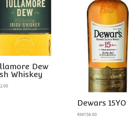
llamore Dew
ish Whiskey
2.00
Dewars 15YO
RM
156.00