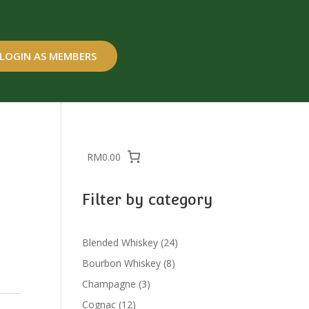
LOGIN AS MEMBERS
RM0.00
Filter by category
24
Blended Whiskey
24
products
8
Bourbon Whiskey
8
products
3
Champagne
3
products
12
Cognac
12