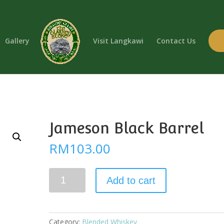
Gallery
Visit Langkawi
Contact Us
Jameson Black Barrel
RM
103.00
Jameson
Add to cart
Black
Barrel
quantity
Category:
Blended Whiskey