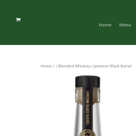
Home
Menu
Home
/
/
Blended Whiskey
/ Jameson Black Barrel