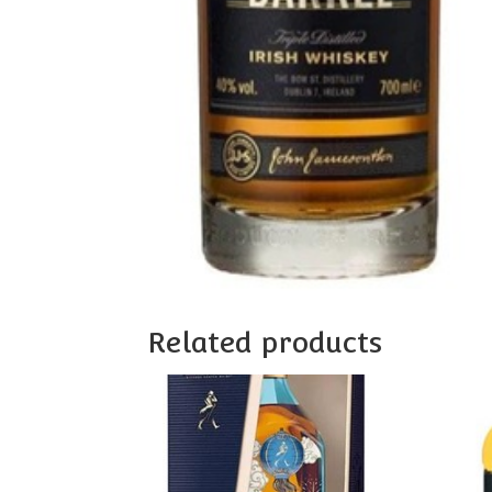
Related products