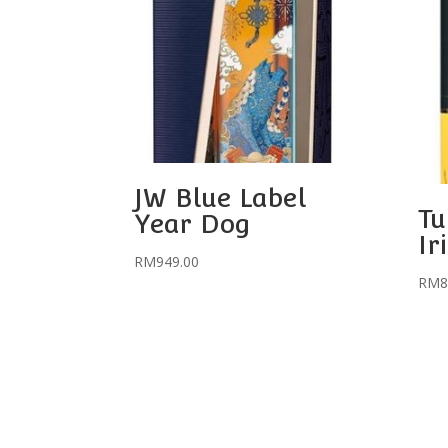
JW Blue Label
Tu
Year Dog
Ir
RM
949.00
RM
8