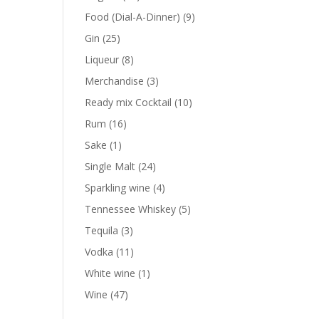
products
9
Food (Dial-A-Dinner)
9
products
25
Gin
25
products
8
Liqueur
8
products
3
Merchandise
3
products
10
Ready mix Cocktail
10
products
16
Rum
16
products
1
Sake
1
product
24
Single Malt
24
products
4
Sparkling wine
4
products
5
Tennessee Whiskey
5
products
3
Tequila
3
products
11
Vodka
11
products
1
White wine
1
product
47
Wine
47
products