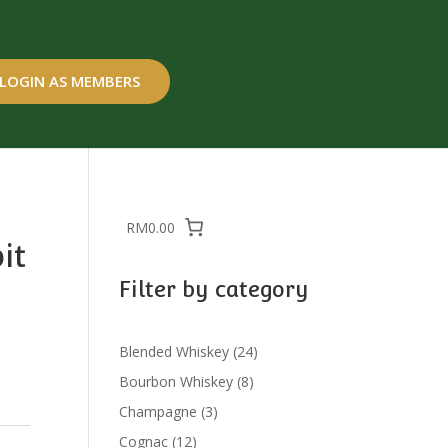
LOGIN AS MEMBERS
RM0.00
it
Filter by category
24
Blended Whiskey
24
products
8
Bourbon Whiskey
8
products
3
Champagne
3
products
12
Cognac
12