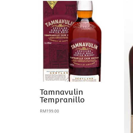
Tamnavulin
Tempranillo
RM
199.00