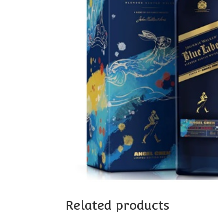
Related products