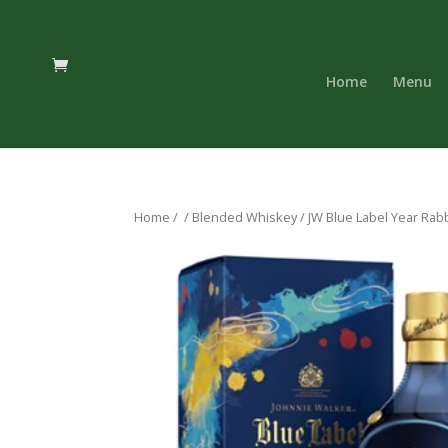
Home
Menu
Home
/
/
Blended Whiskey
/ JW Blue Label Year Rabb