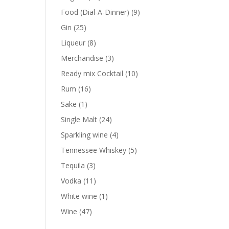
products
9
Food (Dial-A-Dinner)
9
products
25
Gin
25
products
8
Liqueur
8
products
3
Merchandise
3
products
10
Ready mix Cocktail
10
products
16
Rum
16
products
1
Sake
1
product
24
Single Malt
24
products
4
Sparkling wine
4
products
5
Tennessee Whiskey
5
products
3
Tequila
3
products
11
Vodka
11
products
1
White wine
1
product
47
Wine
47
products