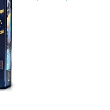
quantity