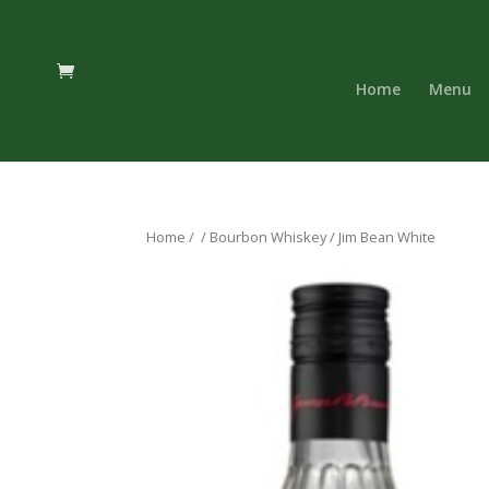
Home
Menu
Home
/
/
Bourbon Whiskey
/ Jim Bean White