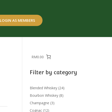
LOGIN AS MEMBERS
RM0.00
Filter by category
24
Blended Whiskey
24
products
8
Bourbon Whiskey
8
products
3
Champagne
3
products
12
Cognac
12