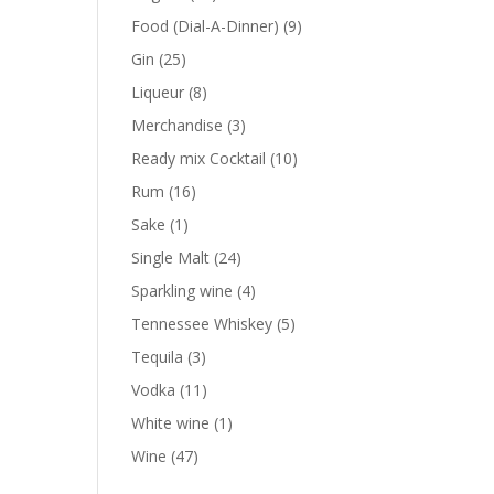
products
9
Food (Dial-A-Dinner)
9
products
25
Gin
25
products
8
Liqueur
8
products
3
Merchandise
3
products
10
Ready mix Cocktail
10
products
16
Rum
16
products
1
Sake
1
product
24
Single Malt
24
products
4
Sparkling wine
4
products
5
Tennessee Whiskey
5
products
3
Tequila
3
products
11
Vodka
11
products
1
White wine
1
product
47
Wine
47
products