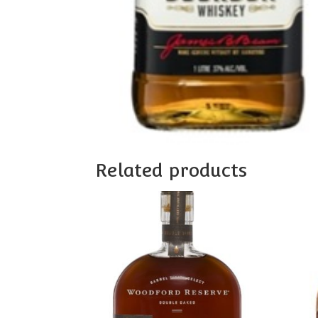
Related products