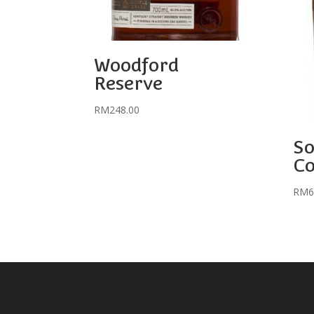
Woodford
Reserve
RM
248.00
So
C
RM
6