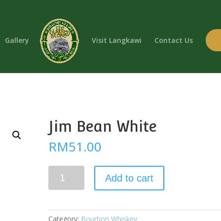
Gallery
Visit Langkawi
Contact Us
Jim Bean White
RM
51.00
Jim
Add to cart
Bean
White
quantity
Category:
Bourbon Whiskey