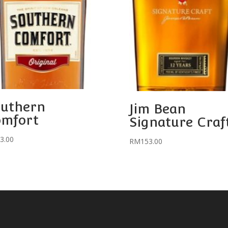
uthern
Jim Bean
omfort
Signature Craf
3.00
RM
153.00