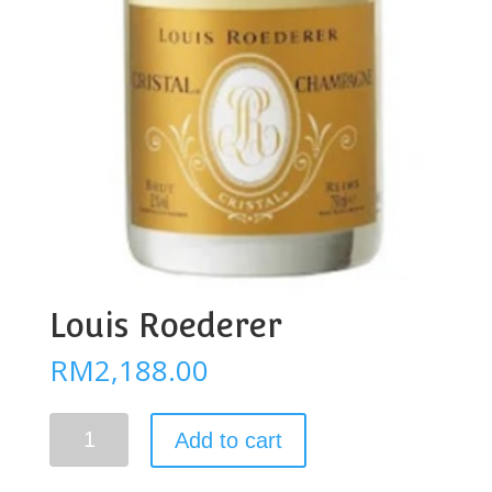
Louis Roederer
RM
2,188.00
Louis
Add to cart
Roederer
quantity