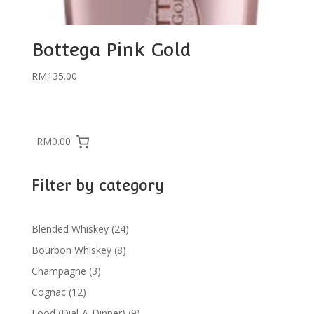
Bottega Pink Gold
RM
135.00
RM0.00
Filter by category
24
Blended Whiskey
24
products
8
Bourbon Whiskey
8
products
3
Champagne
3
products
12
Cognac
12
products
9
Food (Dial-A-Dinner)
9