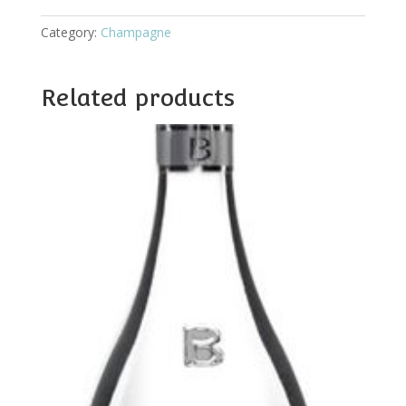
Category:
Champagne
Related products