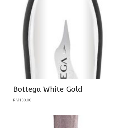
Bottega White Gold
RM
130.00