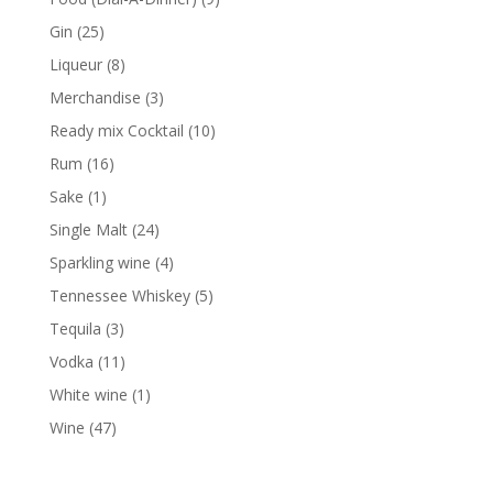
products
25
Gin
25
products
8
Liqueur
8
products
3
Merchandise
3
products
10
Ready mix Cocktail
10
products
16
Rum
16
products
1
Sake
1
product
24
Single Malt
24
products
4
Sparkling wine
4
products
5
Tennessee Whiskey
5
products
3
Tequila
3
products
11
Vodka
11
products
1
White wine
1
product
47
Wine
47
products