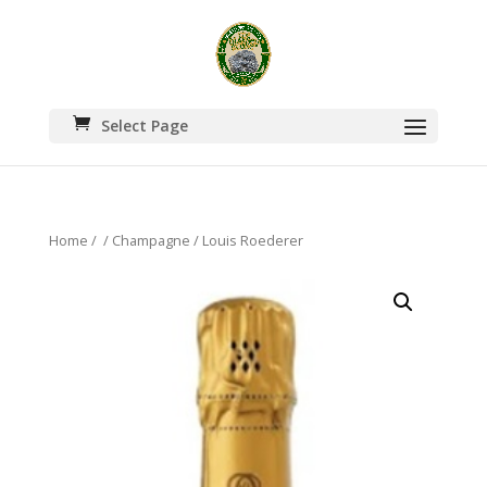
Select Page
Home
/
/
Champagne
/ Louis Roederer