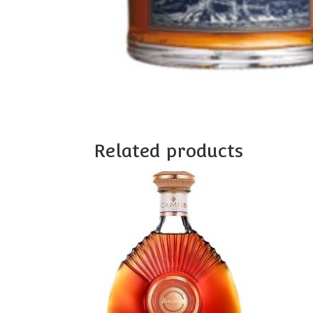
Related products