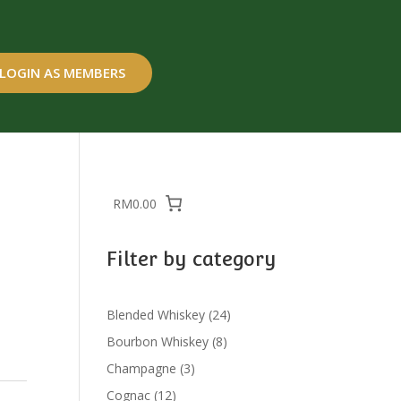
LOGIN AS MEMBERS
RM0.00
Filter by category
24
Blended Whiskey
24
products
8
Bourbon Whiskey
8
products
3
Champagne
3
products
12
Cognac
12