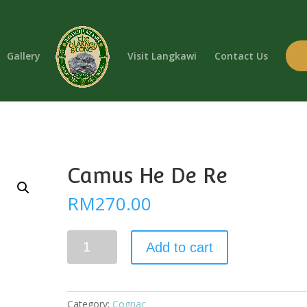
Gallery
Visit Langkawi
Contact Us
Camus He De Re
RM
270.00
Camus
Add to cart
He
De
Re
quantity
Category:
Cognac