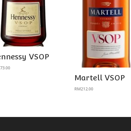
ennessy VSOP
73.00
Martell VSOP
RM
212.00