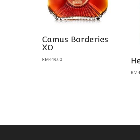
Camus Borderies
XO
H
RM
449.00
RM
4