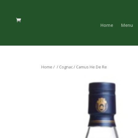
Home
Menu
Home
/
/
Cognac
/ Camus He De Re