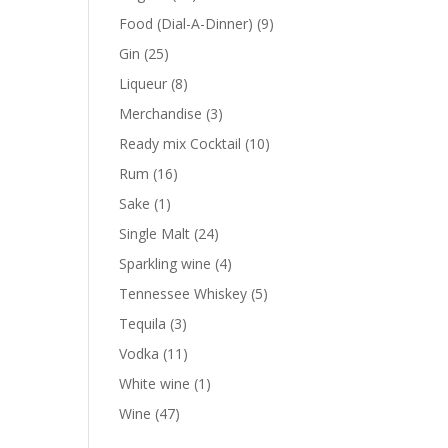
products
9
Food (Dial-A-Dinner)
9
products
25
Gin
25
products
8
Liqueur
8
products
3
Merchandise
3
products
10
Ready mix Cocktail
10
products
16
Rum
16
products
1
Sake
1
product
24
Single Malt
24
products
4
Sparkling wine
4
products
5
Tennessee Whiskey
5
products
3
Tequila
3
products
11
Vodka
11
products
1
White wine
1
product
47
Wine
47
products