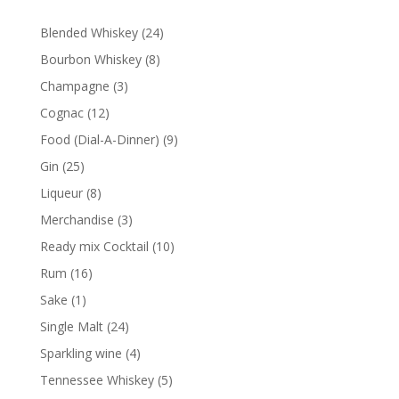
24
Blended Whiskey
24
products
8
Bourbon Whiskey
8
products
3
Champagne
3
products
12
Cognac
12
products
9
Food (Dial-A-Dinner)
9
products
25
Gin
25
products
8
Liqueur
8
products
3
Merchandise
3
products
10
Ready mix Cocktail
10
products
16
Rum
16
products
1
Sake
1
product
24
Single Malt
24
products
4
Sparkling wine
4
products
5
Tennessee Whiskey
5