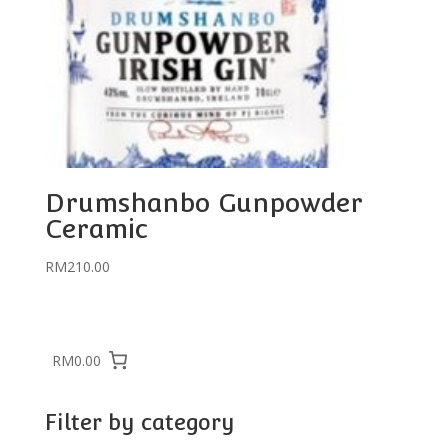
Drumshanbo Gunpowder
Ceramic
RM
210.00
RM0.00
Filter by category