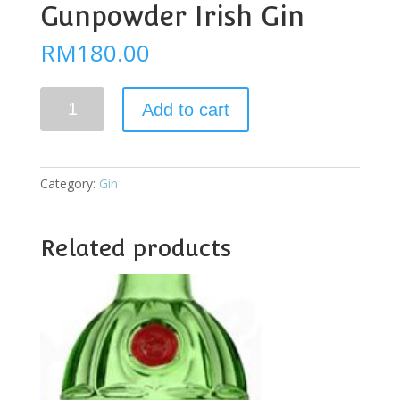
Gunpowder Irish Gin
RM
180.00
Drumshanbo
Add to cart
Gunpowder
Irish
Gin
quantity
Category:
Gin
Related products