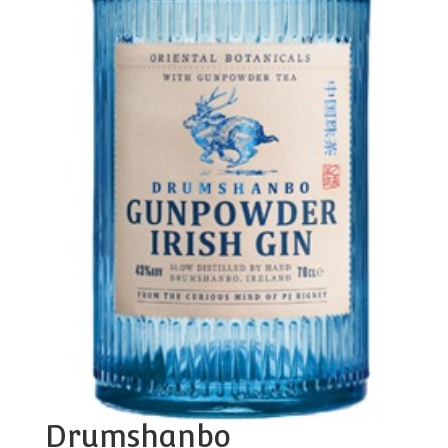
Drumshanbo