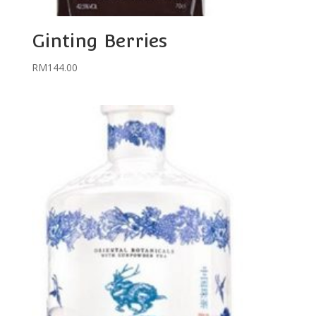
Ginting Berries
RM
144.00