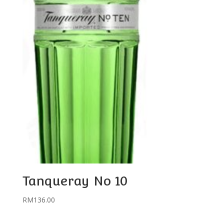
Tanqueray No 10
RM
136.00