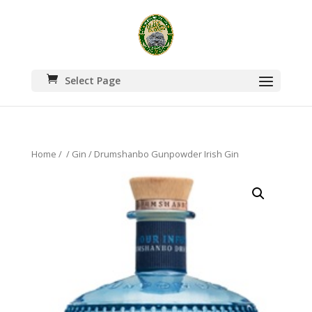
Select Page
Home
/
/
Gin
/ Drumshanbo Gunpowder Irish Gin