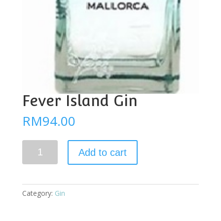
Fever Island Gin
RM
94.00
Fever
Add to cart
Island
Gin
quantity
Category:
Gin