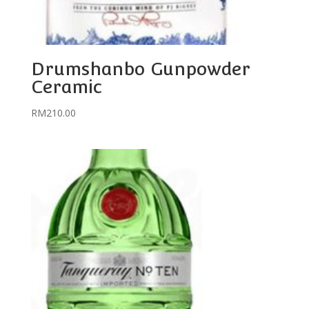
Drumshanbo Gunpowder
Ceramic
RM
210.00