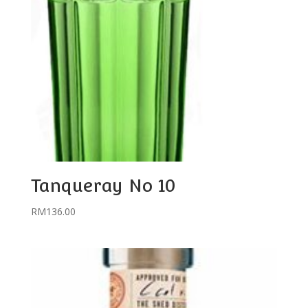
Tanqueray No 10
RM
136.00