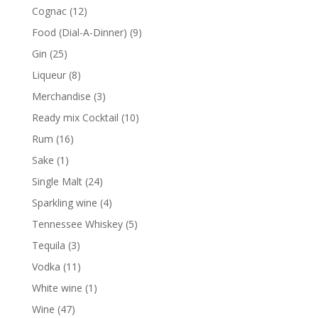
products
12
Cognac
12
products
9
Food (Dial-A-Dinner)
9
products
25
Gin
25
products
8
Liqueur
8
products
3
Merchandise
3
products
10
Ready mix Cocktail
10
products
16
Rum
16
products
1
Sake
1
product
24
Single Malt
24
products
4
Sparkling wine
4
products
5
Tennessee Whiskey
5
products
3
Tequila
3
products
11
Vodka
11
products
1
White wine
1
product
47
Wine
47