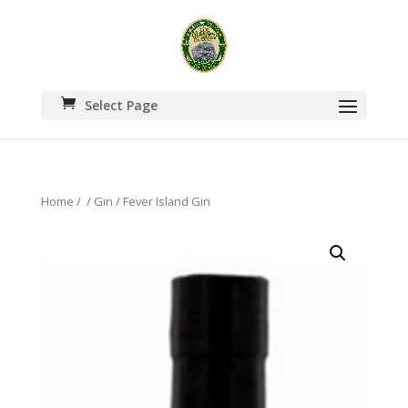
Select Page
Home
/
/
Gin
/ Fever Island Gin