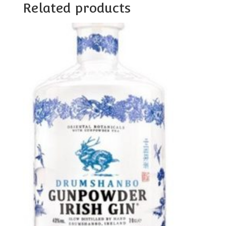
Related products