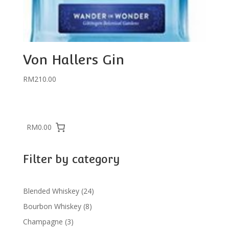
Von Hallers Gin
RM
210.00
RM0.00
Filter by category
24
Blended Whiskey
24
products
8
Bourbon Whiskey
8
products
3
Champagne
3