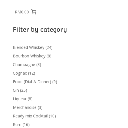
RM0.00
Filter by category
24
Blended Whiskey
24
products
8
Bourbon Whiskey
8
products
3
Champagne
3
products
12
Cognac
12
products
9
Food (Dial-A-Dinner)
9
products
25
Gin
25
products
8
Liqueur
8
products
3
Merchandise
3
products
10
Ready mix Cocktail
10
products
16
Rum
16