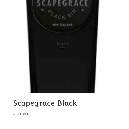
Scapegrace Black
RM
138.00