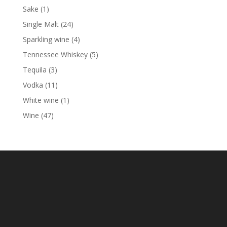
products
1
Sake
1
product
24
Single Malt
24
products
4
Sparkling wine
4
products
5
Tennessee Whiskey
5
products
3
Tequila
3
products
11
Vodka
11
products
1
White wine
1
product
47
Wine
47
products