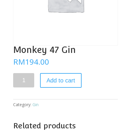
Monkey 47 Gin
RM
194.00
Monkey
Add to cart
47
Gin
quantity
Category:
Gin
Related products