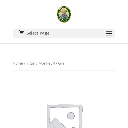
Select Page
Home
/
/
Gin
/ Monkey 47 Gin