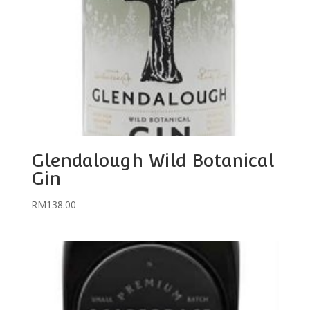
Glendalough Wild Botanical
Gin
RM
138.00