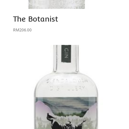
The Botanist
RM
206.00