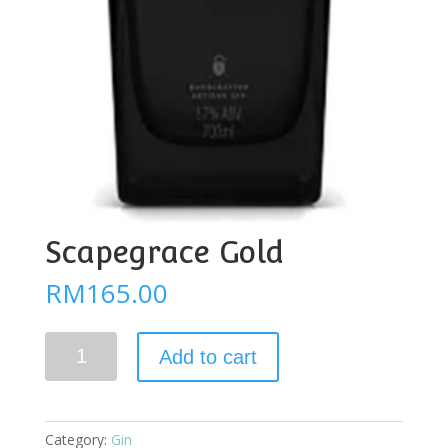
Scapegrace Gold
RM
165.00
Scapegrace
Add to cart
Gold
quantity
Category:
Gin