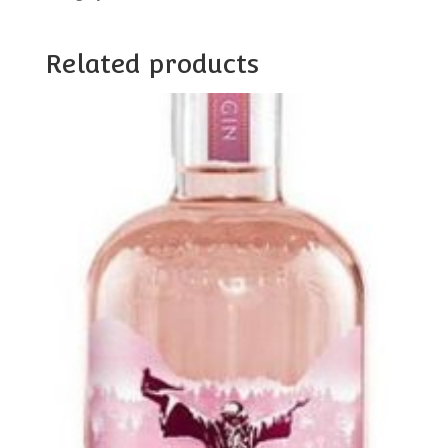
Related products