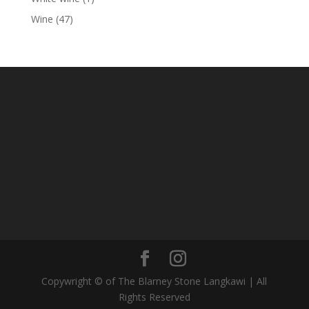
product
47
Wine
47
products
Copywright © of The Blarney Stone Langkawi | All
Rights Reserved