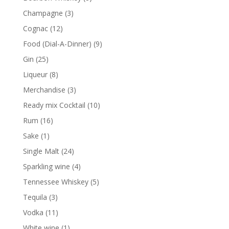
products
3
Champagne
3
products
12
Cognac
12
products
9
Food (Dial-A-Dinner)
9
products
25
Gin
25
products
8
Liqueur
8
products
3
Merchandise
3
products
10
Ready mix Cocktail
10
products
16
Rum
16
products
1
Sake
1
product
24
Single Malt
24
products
4
Sparkling wine
4
products
5
Tennessee Whiskey
5
products
3
Tequila
3
products
11
Vodka
11
products
1
White wine
1