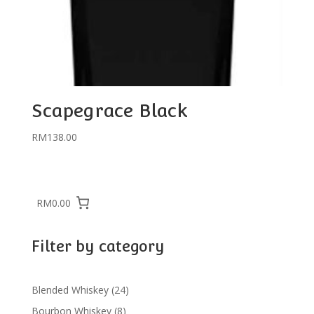
Scapegrace Black
RM
138.00
RM0.00
Filter by category
24
Blended Whiskey
24
products
8
Bourbon Whiskey
8