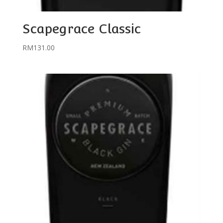
Scapegrace Classic
RM
131.00