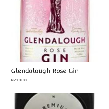
Glendalough Rose Gin
RM
138.00