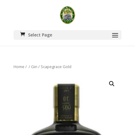
Select Page
Home
/
/
Gin
/ Scapegrace Gold