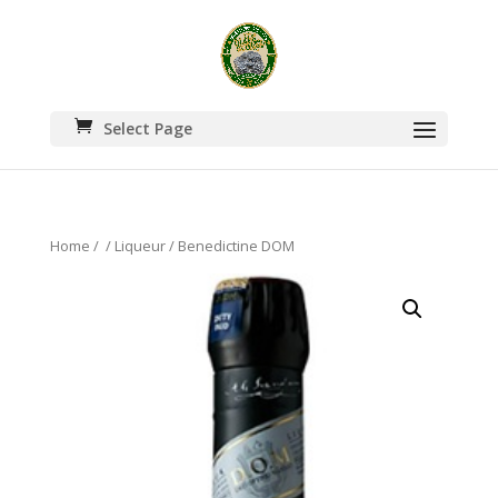
Select Page
Home
/
/
Liqueur
/ Benedictine DOM