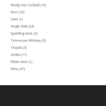
products
10
Ready mix Cocktail
10
products
16
Rum
16
products
1
Sake
1
product
24
Single Malt
24
products
4
Sparkling wine
4
products
5
Tennessee Whiskey
5
products
3
Tequila
3
products
11
Vodka
11
products
1
White wine
1
product
47
Wine
47
products