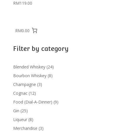
RM
119.00
RM0.00
Filter by category
24
Blended Whiskey
24
products
8
Bourbon Whiskey
8
products
3
Champagne
3
products
12
Cognac
12
products
9
Food (Dial-A-Dinner)
9
products
25
Gin
25
products
8
Liqueur
8
products
3
Merchandise
3