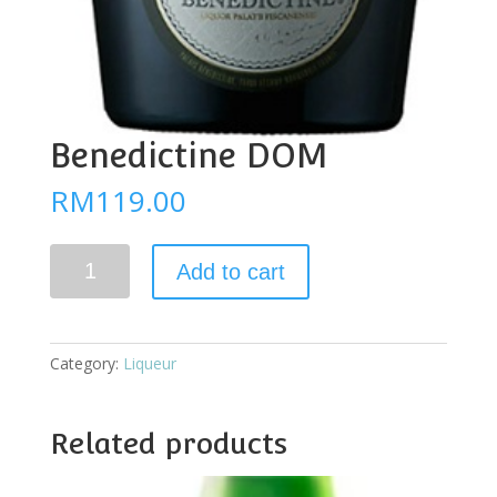
Benedictine DOM
RM
119.00
Benedictine
Add to cart
DOM
quantity
Category:
Liqueur
Related products