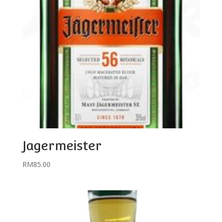
Jagermeister
RM
85.00