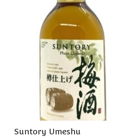
Suntory Umeshu