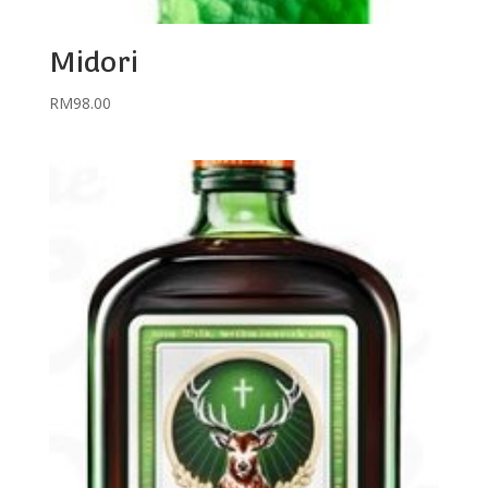
Midori
RM
98.00