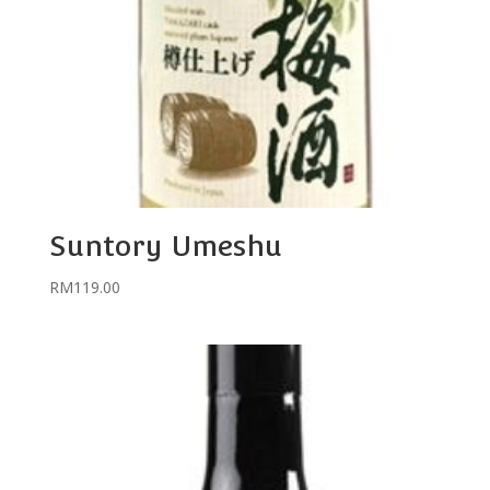
Suntory Umeshu
RM
119.00