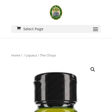
Select Page
Home
/
/
Liqueur
/ The Choya