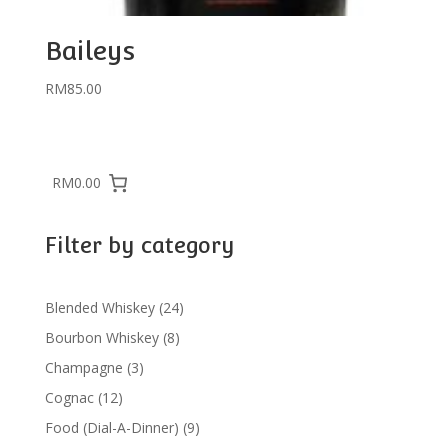
Baileys
RM
85.00
RM0.00
Filter by category
24
Blended Whiskey
24
products
8
Bourbon Whiskey
8
products
3
Champagne
3
products
12
Cognac
12
products
9
Food (Dial-A-Dinner)
9