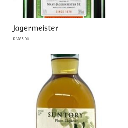
Jagermeister
RM
85.00