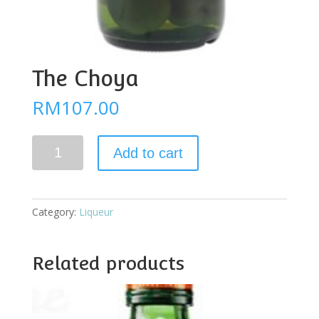
The Choya
RM
107.00
The
Add to cart
Choya
quantity
Category:
Liqueur
Related products