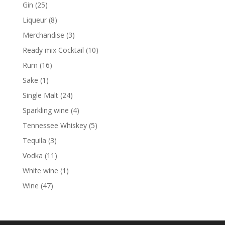
products
25
Gin
25
products
8
Liqueur
8
products
3
Merchandise
3
products
10
Ready mix Cocktail
10
products
16
Rum
16
products
1
Sake
1
product
24
Single Malt
24
products
4
Sparkling wine
4
products
5
Tennessee Whiskey
5
products
3
Tequila
3
products
11
Vodka
11
products
1
White wine
1
product
47
Wine
47
products