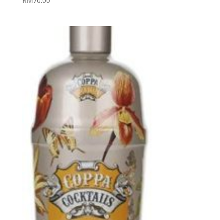
RM
70.00