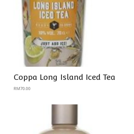
Coppa Long Island Iced Tea
RM
70.00