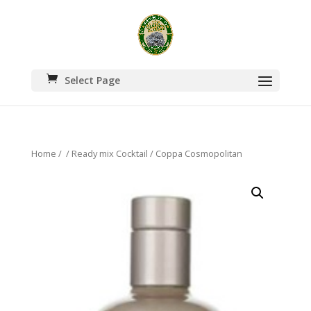
Select Page
Home
/
/
Ready mix Cocktail
/ Coppa Cosmopolitan