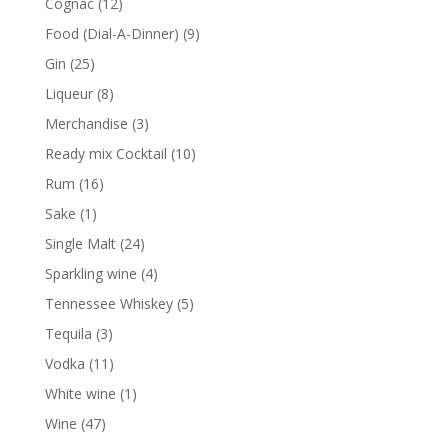
12
Cognac
12
products
9
Food (Dial-A-Dinner)
9
products
25
Gin
25
products
8
Liqueur
8
products
3
Merchandise
3
products
10
Ready mix Cocktail
10
products
16
Rum
16
products
1
Sake
1
product
24
Single Malt
24
products
4
Sparkling wine
4
products
5
Tennessee Whiskey
5
products
3
Tequila
3
products
11
Vodka
11
products
1
White wine
1
product
47
Wine
47
products