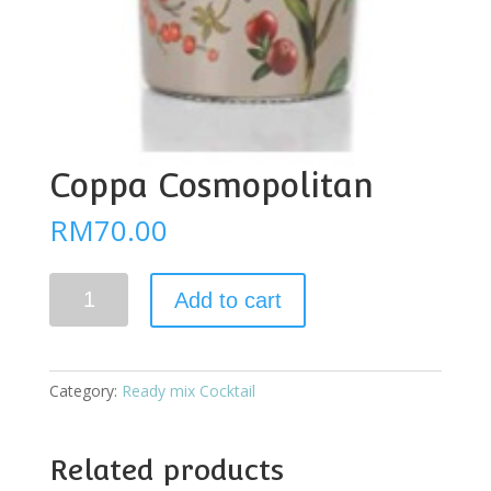
Coppa Cosmopolitan
RM
70.00
Coppa
Add to cart
Cosmopolitan
quantity
Category:
Ready mix Cocktail
Related products