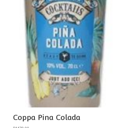
Coppa Pina Colada