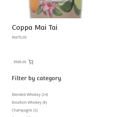
Coppa Mai Tai
RM
70.00
RM0.00
Filter by category
24
Blended Whiskey
24
products
8
Bourbon Whiskey
8
products
3
Champagne
3
products