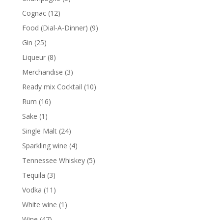
products
12
Cognac
12
products
9
Food (Dial-A-Dinner)
9
products
25
Gin
25
products
8
Liqueur
8
products
3
Merchandise
3
products
10
Ready mix Cocktail
10
products
16
Rum
16
products
1
Sake
1
product
24
Single Malt
24
products
4
Sparkling wine
4
products
5
Tennessee Whiskey
5
products
3
Tequila
3
products
11
Vodka
11
products
1
White wine
1
product
47
Wine
47