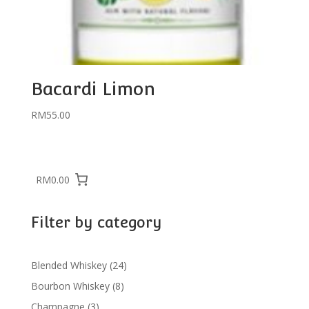
Bacardi Limon
RM
55.00
RM0.00
Filter by category
24
Blended Whiskey
24
products
8
Bourbon Whiskey
8
products
3
Champagne
3