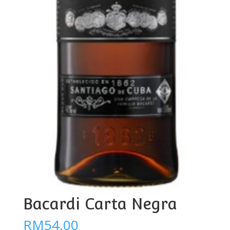
Bacardi Carta Negra
RM
54.00