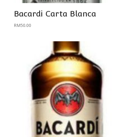
Bacardi Carta Blanca
RM
50.00