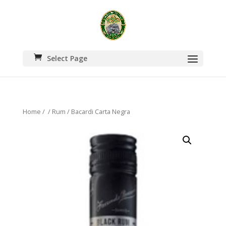
Select Page
Home
/
/
Rum
/ Bacardi Carta Negra