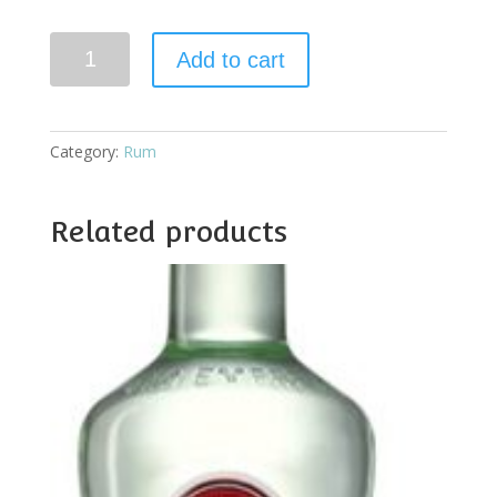
Bacardi
Add to cart
Carta
Negra
quantity
Category:
Rum
Related products