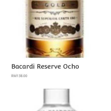
Bacardi Reserve Ocho
RM
138.00