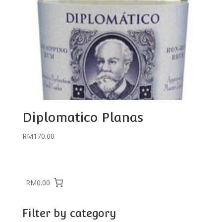
Diplomatico Planas
RM
170.00
RM0.00
Filter by category