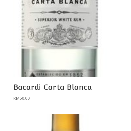
Bacardi Carta Blanca
RM
50.00