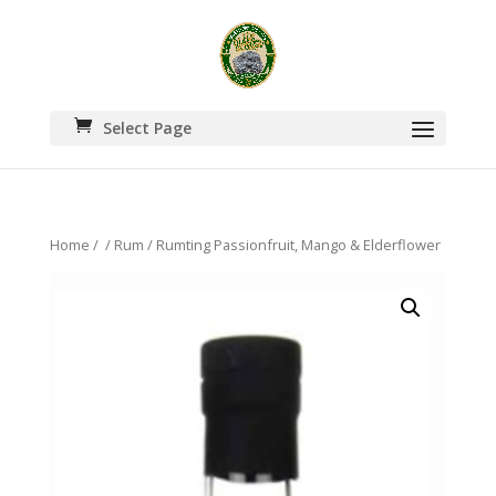
Select Page
Home
/
/
Rum
/ Rumting Passionfruit, Mango & Elderflower