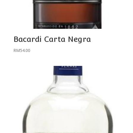
Bacardi Carta Negra
RM
54.00