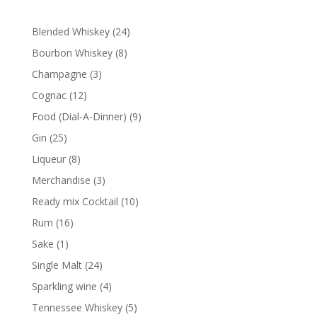
24
Blended Whiskey
24
products
8
Bourbon Whiskey
8
products
3
Champagne
3
products
12
Cognac
12
products
9
Food (Dial-A-Dinner)
9
products
25
Gin
25
products
8
Liqueur
8
products
3
Merchandise
3
products
10
Ready mix Cocktail
10
products
16
Rum
16
products
1
Sake
1
product
24
Single Malt
24
products
4
Sparkling wine
4
products
5
Tennessee Whiskey
5