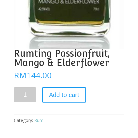
Rumting Passionfruit,
Mango & Elderflower
RM
144.00
Rumting
Add to cart
Passionfruit,
Mango
&
Elderflower
Category:
Rum
quantity