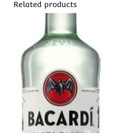
Related products