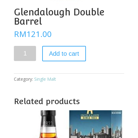
Glendalough Double
Barrel
RM
121.00
Glendalough
Add to cart
Double
Barrel
quantity
Category:
Single Malt
Related products