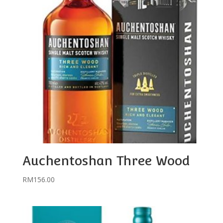
Auchentoshan Three Wood
RM
156.00