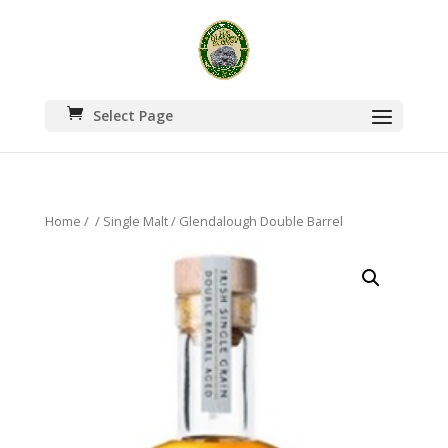
Select Page
Home
/
/
Single Malt
/ Glendalough Double Barrel