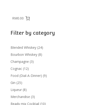
RM0.00
Filter by category
24
Blended Whiskey
24
products
8
Bourbon Whiskey
8
products
3
Champagne
3
products
12
Cognac
12
products
9
Food (Dial-A-Dinner)
9
products
25
Gin
25
products
8
Liqueur
8
products
3
Merchandise
3
products
10
Ready mix Cocktail
10