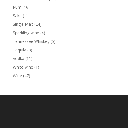
products
16
Rum
16
products
1
Sake
1
product
24
Single Malt
24
products
4
Sparkling wine
4
products
5
Tennessee Whiskey
5
products
3
Tequila
3
products
11
Vodka
11
products
1
White wine
1
product
47
Wine
47
products