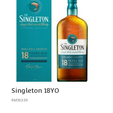
Singleton 18YO
RM
363.00