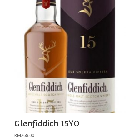
Glenfiddich 15YO
RM
268.00