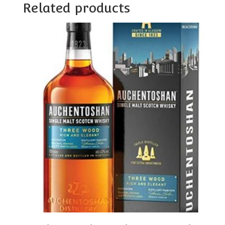
Related products