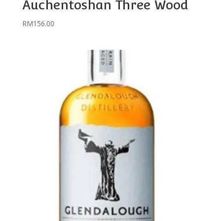
Auchentoshan Three Wood
RM
156.00