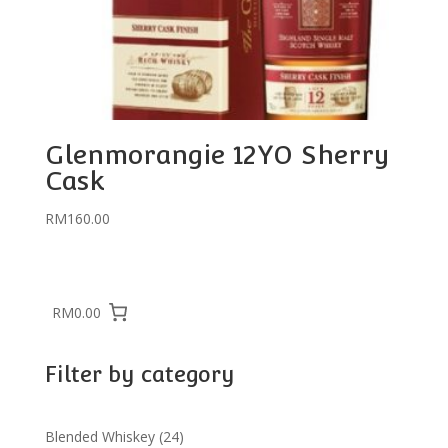
Glenmorangie 12YO Sherry
Cask
RM
160.00
RM0.00
Filter by category
24
Blended Whiskey
24