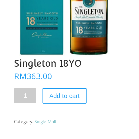
Singleton 18YO
RM
363.00
Singleton
Add to cart
18YO
quantity
Category:
Single Malt