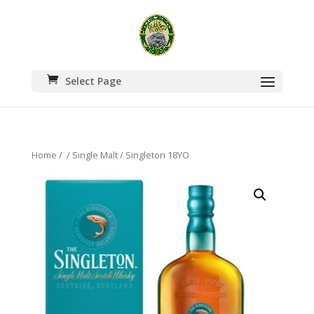
Select Page
Home
/
/
Single Malt
/ Singleton 18YO