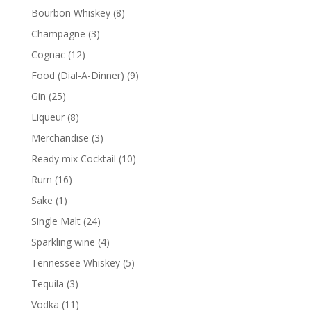
products
8
Bourbon Whiskey
8
products
3
Champagne
3
products
12
Cognac
12
products
9
Food (Dial-A-Dinner)
9
products
25
Gin
25
products
8
Liqueur
8
products
3
Merchandise
3
products
10
Ready mix Cocktail
10
products
16
Rum
16
products
1
Sake
1
product
24
Single Malt
24
products
4
Sparkling wine
4
products
5
Tennessee Whiskey
5
products
3
Tequila
3
products
11
Vodka
11