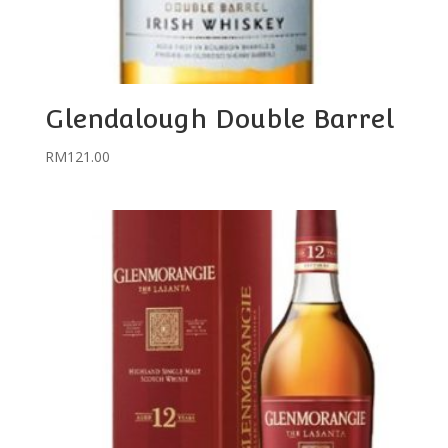
Glendalough Double Barrel
RM
121.00