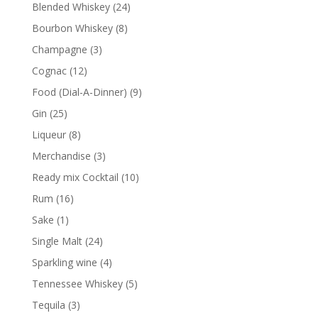
24
Blended Whiskey
24
products
8
Bourbon Whiskey
8
products
3
Champagne
3
products
12
Cognac
12
products
9
Food (Dial-A-Dinner)
9
products
25
Gin
25
products
8
Liqueur
8
products
3
Merchandise
3
products
10
Ready mix Cocktail
10
products
16
Rum
16
products
1
Sake
1
product
24
Single Malt
24
products
4
Sparkling wine
4
products
5
Tennessee Whiskey
5
products
3
Tequila
3