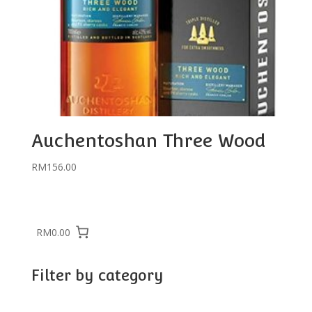
Auchentoshan Three Wood
RM
156.00
RM0.00
Filter by category