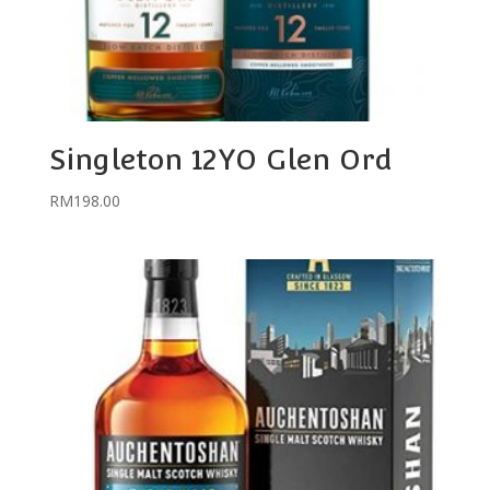
Singleton 12YO Glen Ord
RM
198.00