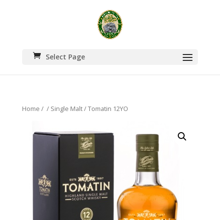
Select Page
Home
/
/
Single Malt
/ Tomatin 12YO