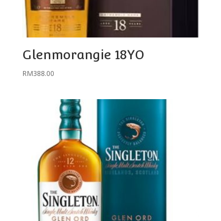
Glenmorangie 18YO
RM
388.00