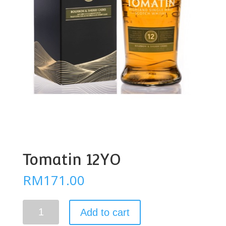
Tomatin 12YO
RM
171.00
Tomatin
Add to cart
12YO