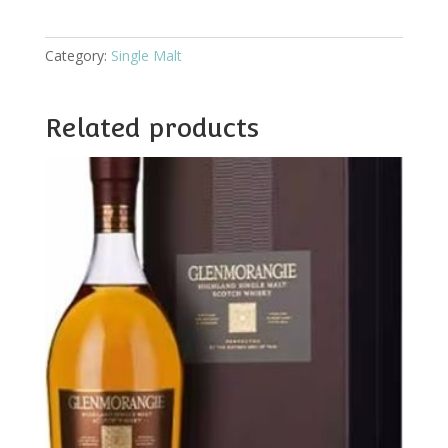
quantity
Category:
Single Malt
Related products