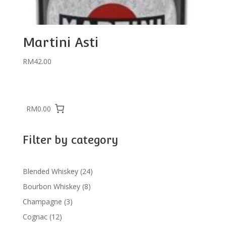
Martini Asti
RM
42.00
RM0.00
Filter by category
24
Blended Whiskey
24
products
8
Bourbon Whiskey
8
products
3
Champagne
3
products
12
Cognac
12