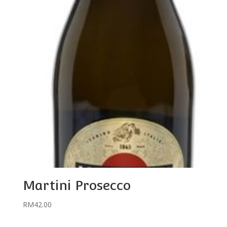
Martini Prosecco
RM
42.00