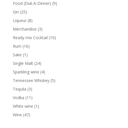
products
9
Food (Dial-A-Dinner)
9
products
25
Gin
25
products
8
Liqueur
8
products
3
Merchandise
3
products
10
Ready mix Cocktail
10
products
16
Rum
16
products
1
Sake
1
product
24
Single Malt
24
products
4
Sparkling wine
4
products
5
Tennessee Whiskey
5
products
3
Tequila
3
products
11
Vodka
11
products
1
White wine
1
product
47
Wine
47
products