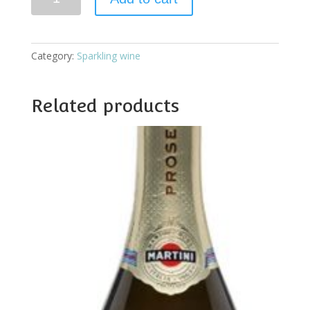
Brut
quantity
Category:
Sparkling wine
Related products