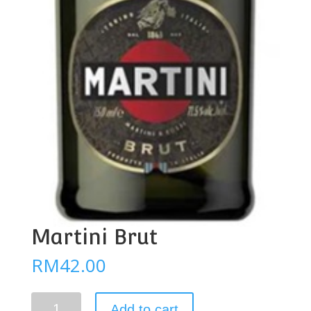
Martini Brut
RM
42.00
Martini
Add to cart