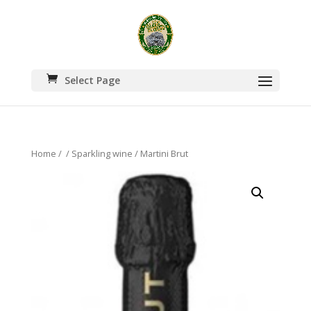
Select Page
Home
/
/
Sparkling wine
/ Martini Brut