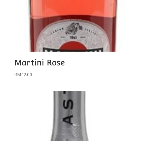
Martini Rose
RM
42.00