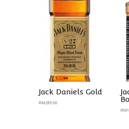
Jack Daniels Gold
Ja
Bo
RM
289.00
RM
1