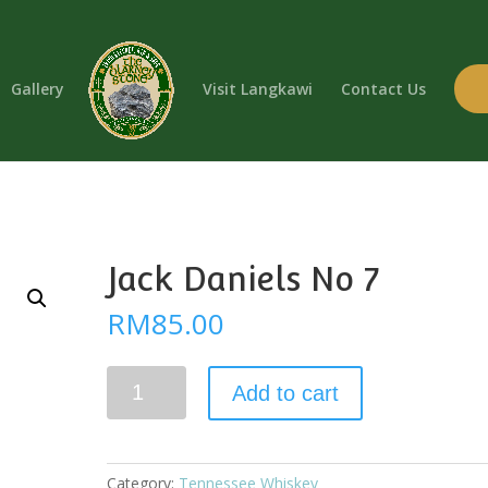
Gallery
Visit Langkawi
Contact Us
Jack Daniels No 7
RM
85.00
Jack
Add to cart
Daniels
No
7
quantity
Category:
Tennessee Whiskey