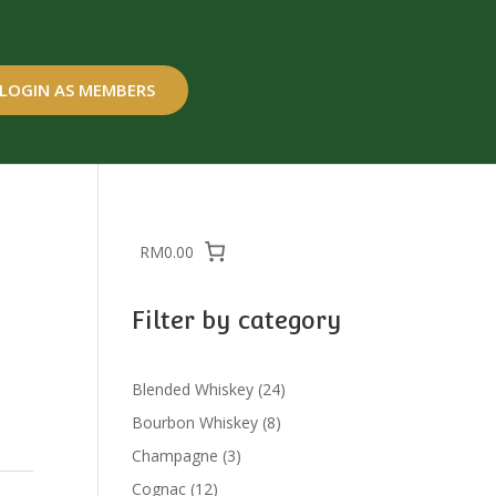
LOGIN AS MEMBERS
RM0.00
Filter by category
24
Blended Whiskey
24
products
8
Bourbon Whiskey
8
products
3
Champagne
3
products
12
Cognac
12