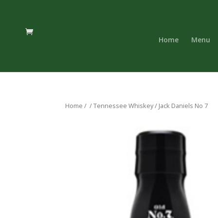
Home
Menu
Home
/
/
Tennessee Whiskey
/ Jack Daniels No 7