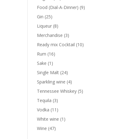
products
9
Food (Dial-A-Dinner)
9
products
25
Gin
25
products
8
Liqueur
8
products
3
Merchandise
3
products
10
Ready mix Cocktail
10
products
16
Rum
16
products
1
Sake
1
product
24
Single Malt
24
products
4
Sparkling wine
4
products
5
Tennessee Whiskey
5
products
3
Tequila
3
products
11
Vodka
11
products
1
White wine
1
product
47
Wine
47
products