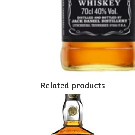
Related products