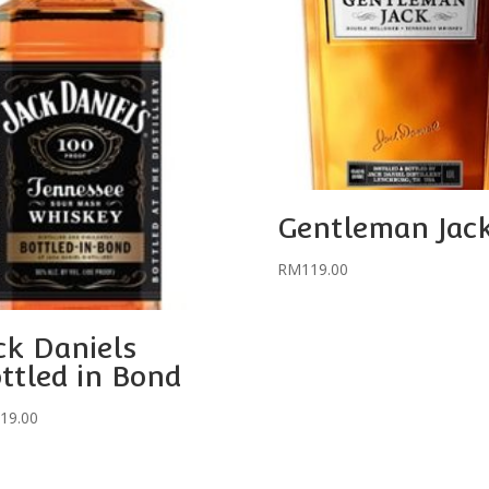
Gentleman Jac
RM
119.00
ck Daniels
ttled in Bond
19.00