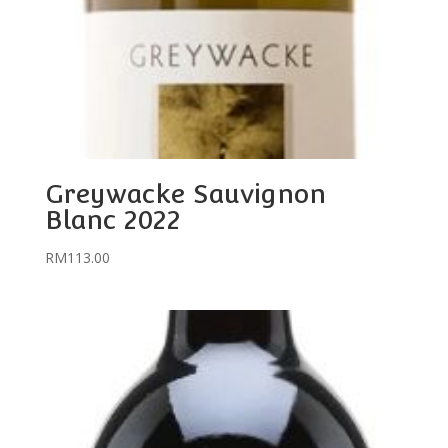
Greywacke Sauvignon
Blanc 2022
RM
113.00