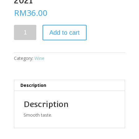
2021
RM
36.00
Alario
Add to cart
Sauvignon
Blanc
2021
quantity
Category:
Wine
Description
Description
Smooth taste.