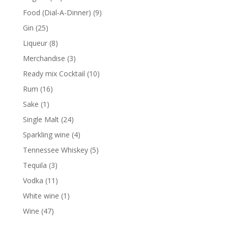
products
9
Food (Dial-A-Dinner)
9
products
25
Gin
25
products
8
Liqueur
8
products
3
Merchandise
3
products
10
Ready mix Cocktail
10
products
16
Rum
16
products
1
Sake
1
product
24
Single Malt
24
products
4
Sparkling wine
4
products
5
Tennessee Whiskey
5
products
3
Tequila
3
products
11
Vodka
11
products
1
White wine
1
product
47
Wine
47
products