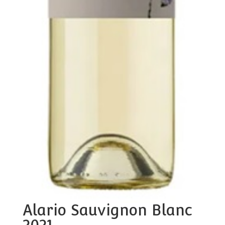
Alario Sauvignon Blanc