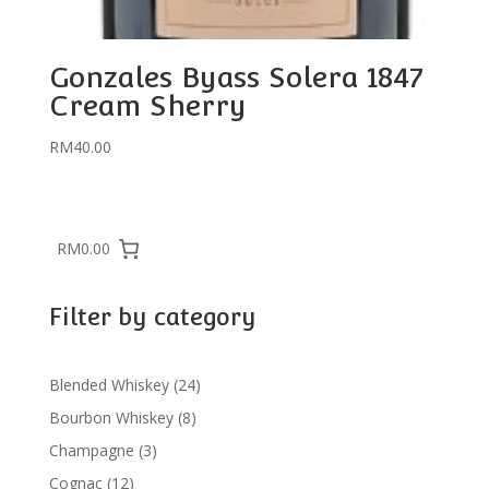
Gonzales Byass Solera 1847
Cream Sherry
RM
40.00
RM0.00
Filter by category
24
Blended Whiskey
24
products
8
Bourbon Whiskey
8
products
3
Champagne
3
products
12
Cognac
12