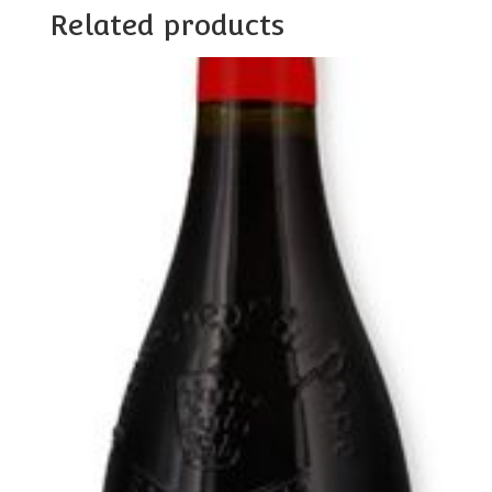
Related products