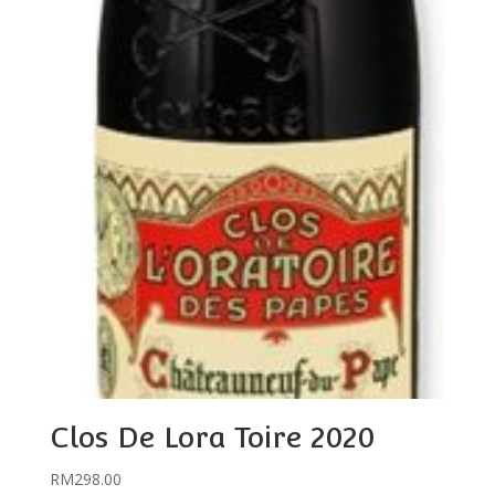
Clos De Lora Toire 2020
RM
298.00