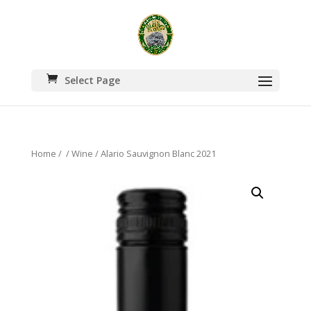
Select Page
Home
/
/
Wine
/ Alario Sauvignon Blanc 2021