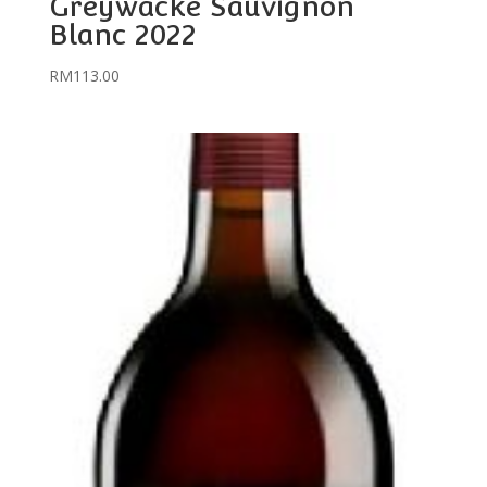
Greywacke Sauvignon
Blanc 2022
RM
113.00