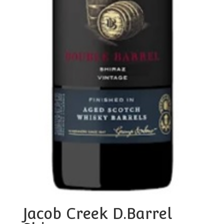
Jacob Creek D.Barrel