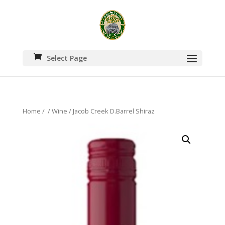
Select Page
Home
/
/
Wine
/ Jacob Creek D.Barrel Shiraz