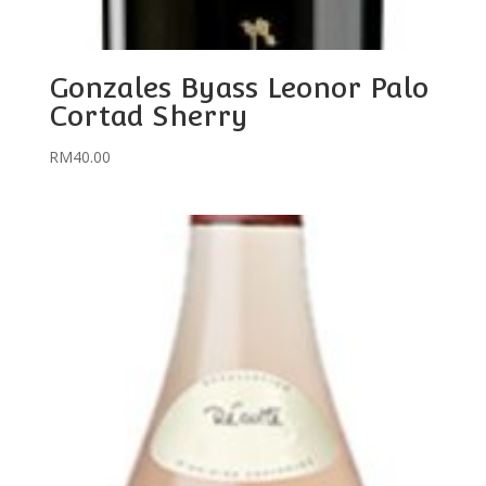
Gonzales Byass Leonor Palo
Cortad Sherry
RM
40.00