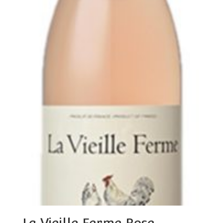
La Vieille Ferme Rose