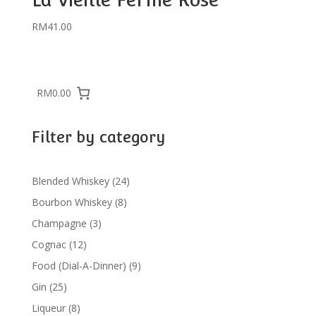
RM
41.00
RM0.00
Filter by category
24
Blended Whiskey
24
products
8
Bourbon Whiskey
8
products
3
Champagne
3
products
12
Cognac
12
products
9
Food (Dial-A-Dinner)
9
products
25
Gin
25
products
8
Liqueur
8