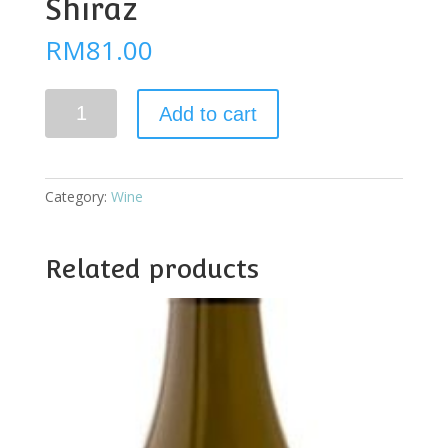
Shiraz
RM
81.00
Jacob
Add to cart
Creek
D.Barrel
Shiraz
quantity
Category:
Wine
Related products