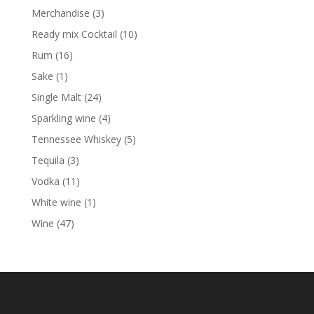
products
3
Merchandise
3
products
10
Ready mix Cocktail
10
products
16
Rum
16
products
1
Sake
1
product
24
Single Malt
24
products
4
Sparkling wine
4
products
5
Tennessee Whiskey
5
products
3
Tequila
3
products
11
Vodka
11
products
1
White wine
1
product
47
Wine
47
products