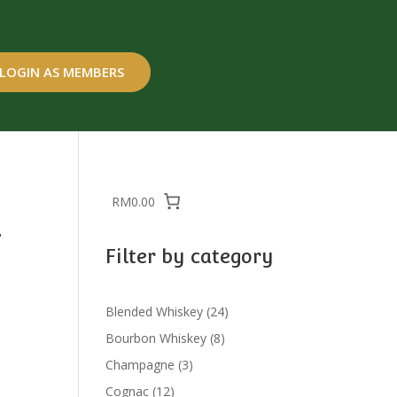
LOGIN AS MEMBERS
RM0.00
a
Filter by category
24
Blended Whiskey
24
products
8
Bourbon Whiskey
8
products
3
Champagne
3
products
12
Cognac
12