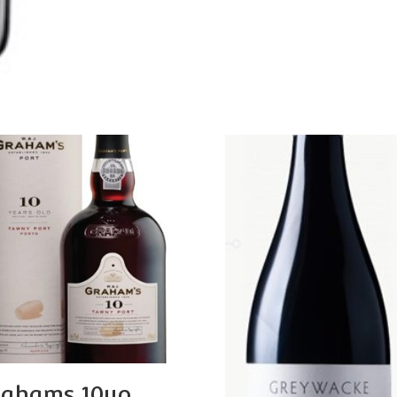
ahams 10yo