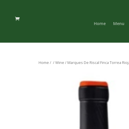
Home
Menu
Home
/
/
Wine
/ Marques De Riscal Finca Torrea Rioj