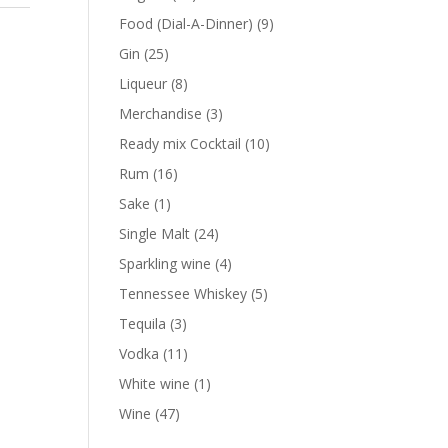
products
9
Food (Dial-A-Dinner)
9
products
25
Gin
25
products
8
Liqueur
8
products
3
Merchandise
3
products
10
Ready mix Cocktail
10
products
16
Rum
16
products
1
Sake
1
product
24
Single Malt
24
products
4
Sparkling wine
4
products
5
Tennessee Whiskey
5
products
3
Tequila
3
products
11
Vodka
11
products
1
White wine
1
product
47
Wine
47
products