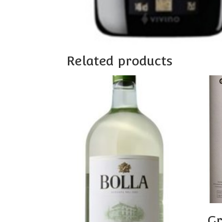
Related products
Gr