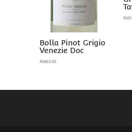
Ta
RM
1
Bolla Pinot Grigio
Venezie Doc
RM
63.00