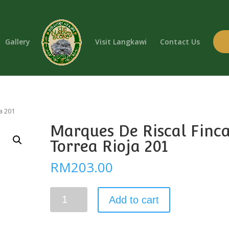
Gallery
Visit Langkawi
Contact Us
a 201
Marques De Riscal Finc
Torrea Rioja 201
RM
203.00
Marques
Add to cart
De
Riscal
Finca