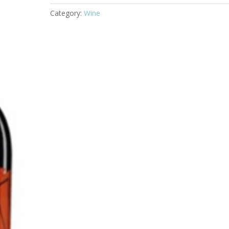
Torrea
Category:
Wine
Rioja
201
quantity