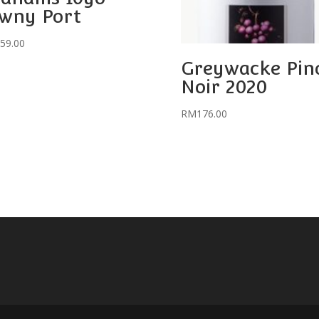
wny Port
59.00
Greywacke Pin
Noir 2020
RM
176.00