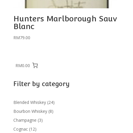
Hunters Marlborough Sauv
Blanc
RM
79.00
RM0.00
Filter by category
24
Blended Whiskey
24
products
8
Bourbon Whiskey
8
products
3
Champagne
3
products
12
Cognac
12