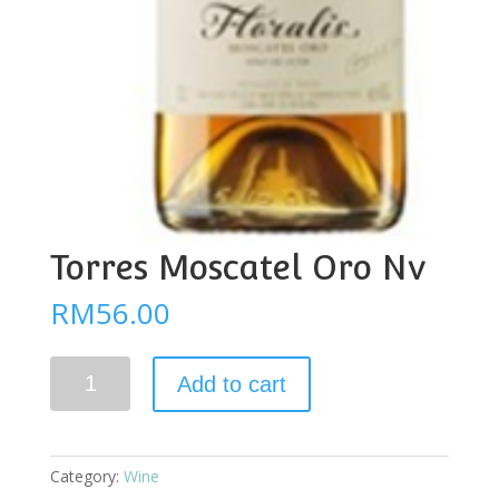
Torres Moscatel Oro Nv
RM
56.00
Torres
Add to cart
Moscatel
Oro
Nv
quantity
Category:
Wine