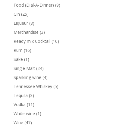
products
9
Food (Dial-A-Dinner)
9
products
25
Gin
25
products
8
Liqueur
8
products
3
Merchandise
3
products
10
Ready mix Cocktail
10
products
16
Rum
16
products
1
Sake
1
product
24
Single Malt
24
products
4
Sparkling wine
4
products
5
Tennessee Whiskey
5
products
3
Tequila
3
products
11
Vodka
11
products
1
White wine
1
product
47
Wine
47
products