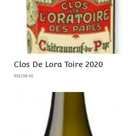
Clos De Lora Toire 2020
RM
298.00