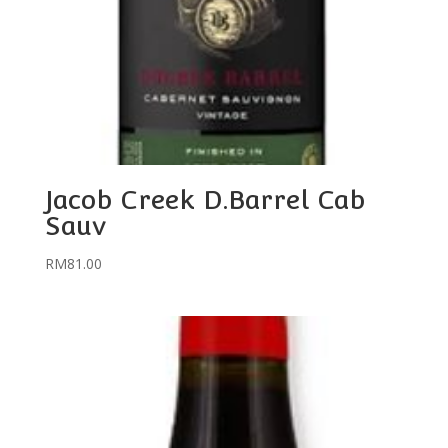
Jacob Creek D.Barrel Cab
Sauv
RM
81.00