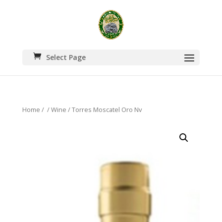
Select Page
Home
/
/
Wine
/ Torres Moscatel Oro Nv