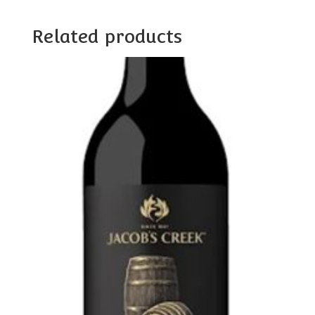
Related products