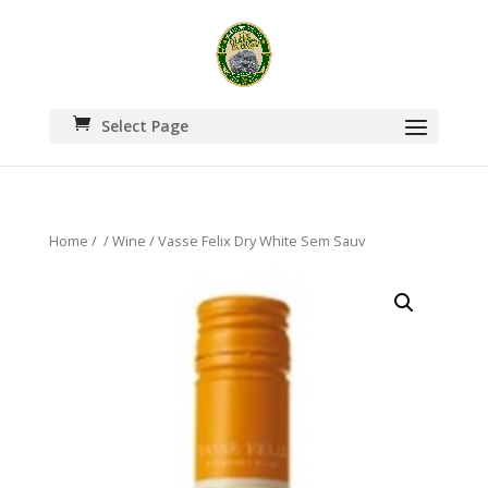
Select Page
Home
/
/
Wine
/ Vasse Felix Dry White Sem Sauv