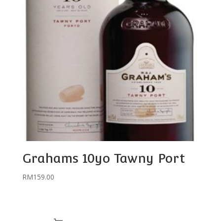
Grahams 10yo Tawny Port
RM
159.00