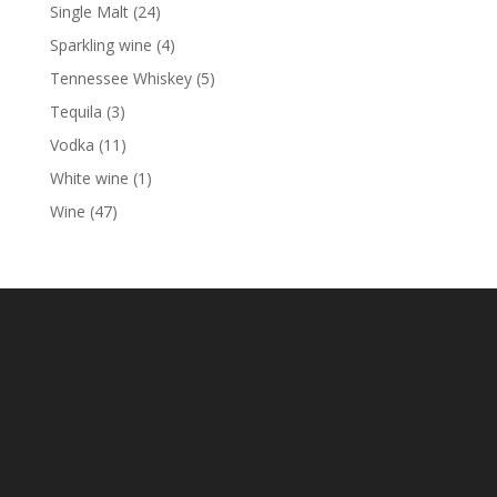
product
24
Single Malt
24
products
4
Sparkling wine
4
products
5
Tennessee Whiskey
5
products
3
Tequila
3
products
11
Vodka
11
products
1
White wine
1
product
47
Wine
47
products