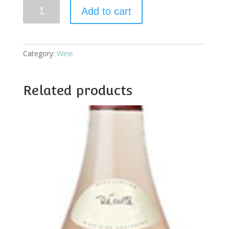
Vasse
Add to cart
Felix
Dry
White
Sem
Category:
Wine
Sauv
quantity
Related products