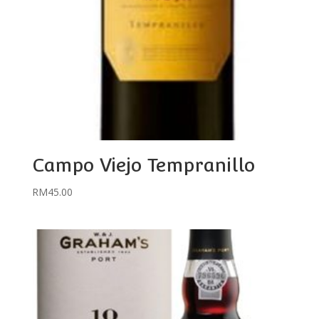
Campo Viejo Tempranillo
RM
45.00