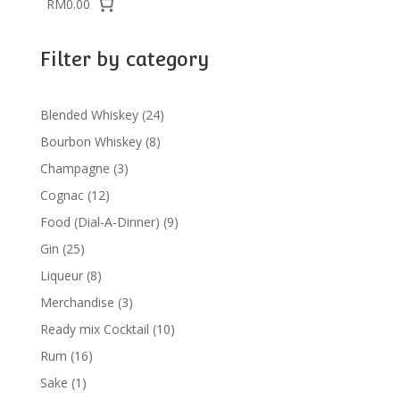
RM0.00
Filter by category
24
Blended Whiskey
24
products
8
Bourbon Whiskey
8
products
3
Champagne
3
products
12
Cognac
12
products
9
Food (Dial-A-Dinner)
9
products
25
Gin
25
products
8
Liqueur
8
products
3
Merchandise
3
products
10
Ready mix Cocktail
10
products
16
Rum
16
products
1
Sake
1