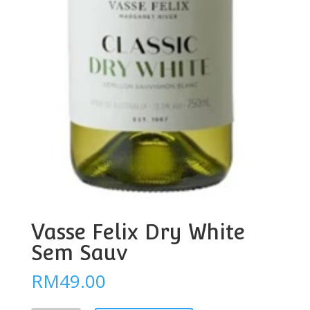
Vasse Felix Dry White
Sem Sauv
RM
49.00