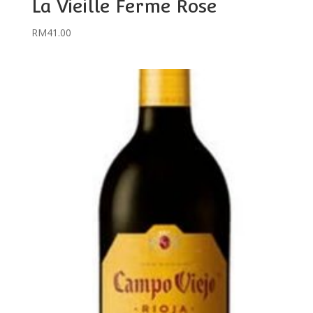
La Vieille Ferme Rose
RM
41.00