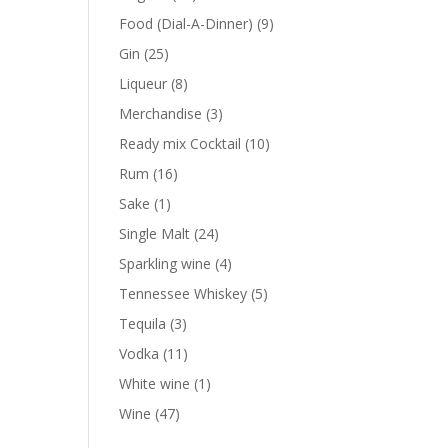
products
9
Food (Dial-A-Dinner)
9
products
25
Gin
25
products
8
Liqueur
8
products
3
Merchandise
3
products
10
Ready mix Cocktail
10
products
16
Rum
16
products
1
Sake
1
product
24
Single Malt
24
products
4
Sparkling wine
4
products
5
Tennessee Whiskey
5
products
3
Tequila
3
products
11
Vodka
11
products
1
White wine
1
product
47
Wine
47
products