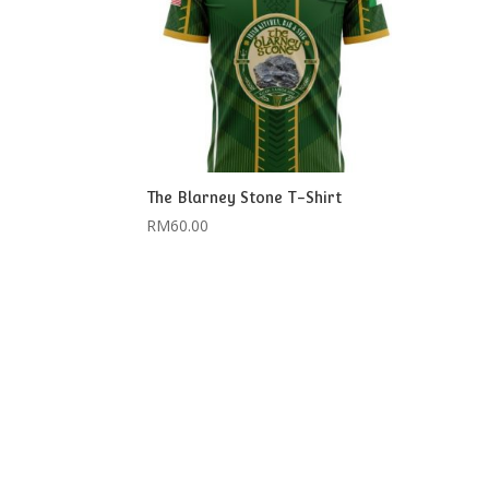
The Blarney Stone T-Shirt
RM
60.00