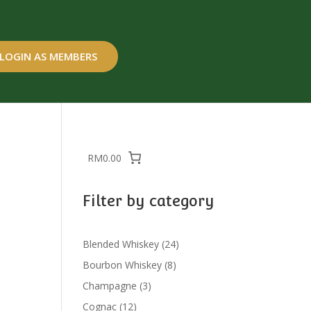
LOGIN AS MEMBERS
RM0.00
Filter by category
24
Blended Whiskey
24
products
8
Bourbon Whiskey
8
products
3
Champagne
3
products
12
Cognac
12