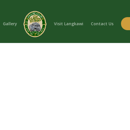
Gallery
Visit Langkawi
Contact Us