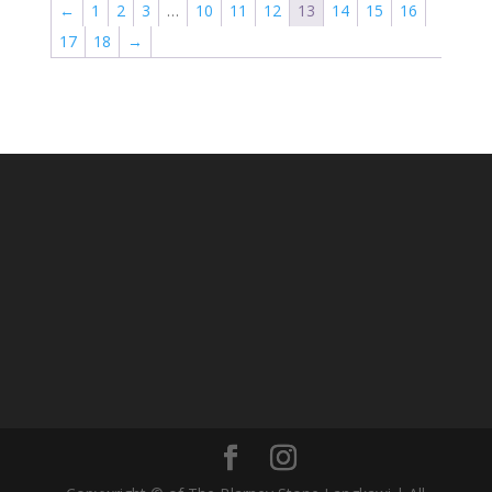
←
1
2
3
…
10
11
12
13
14
15
16
17
18
→