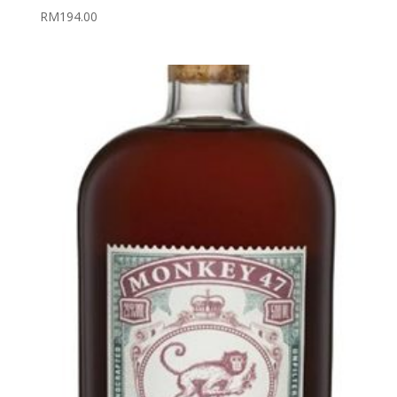
RM
194.00