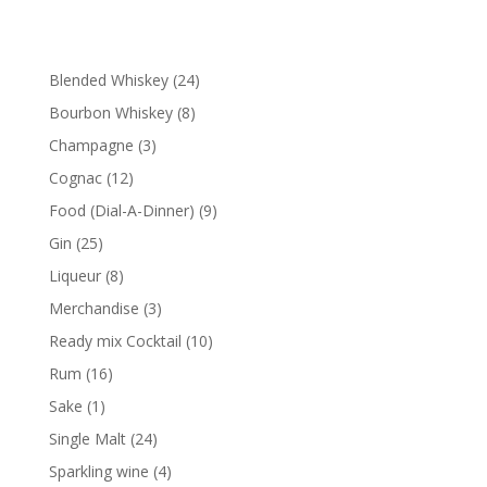
24
Blended Whiskey
24
products
8
Bourbon Whiskey
8
products
3
Champagne
3
products
12
Cognac
12
products
9
Food (Dial-A-Dinner)
9
products
25
Gin
25
products
8
Liqueur
8
products
3
Merchandise
3
products
10
Ready mix Cocktail
10
products
16
Rum
16
products
1
Sake
1
product
24
Single Malt
24
products
4
Sparkling wine
4