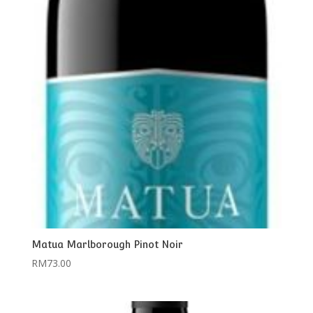
Matua Marlborough Pinot Noir
RM
73.00