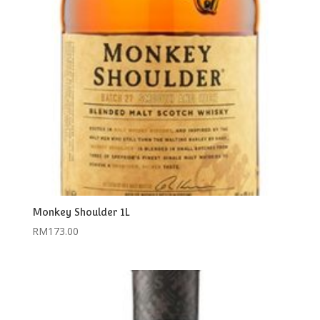
Monkey Shoulder 1L
RM
173.00