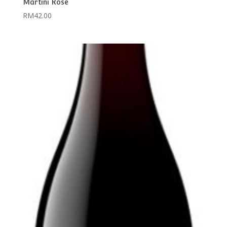
Martini Rose
RM
42.00