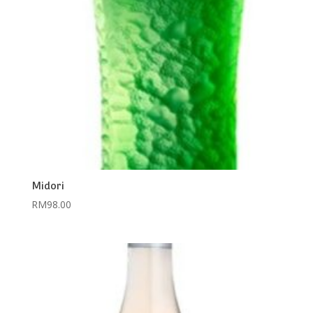
Midori
RM
98.00