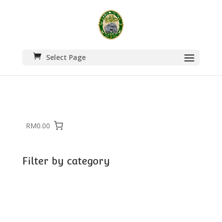
Select Page
RM0.00
Filter by category