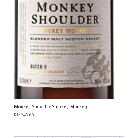
Monkey Shoulder Smokey Monkey
RM
248.00