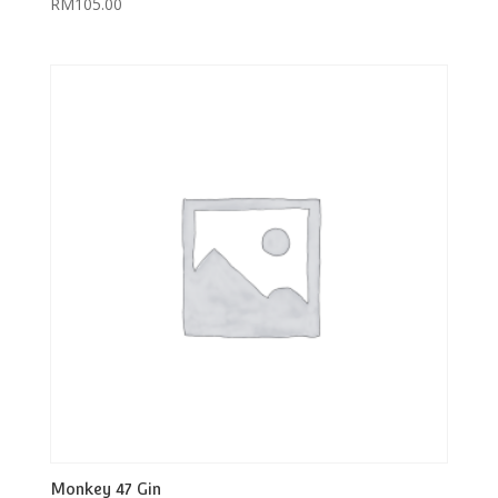
RM
105.00
Monkey 47 Gin