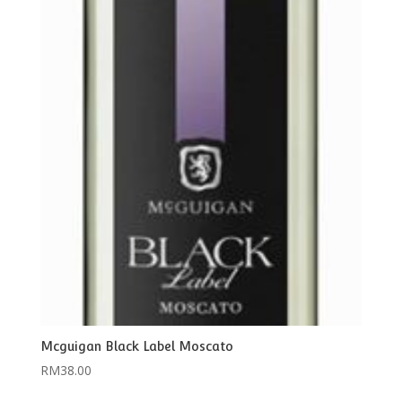
Mcguigan Black Label Moscato
RM
38.00