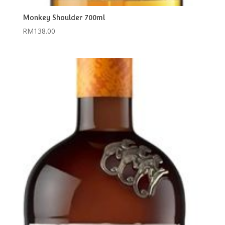
Monkey Shoulder 700ml
RM
138.00