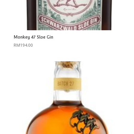
Monkey 47 Sloe Gin
RM
194.00