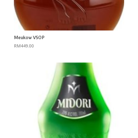
Meukow VSOP
RM
449.00