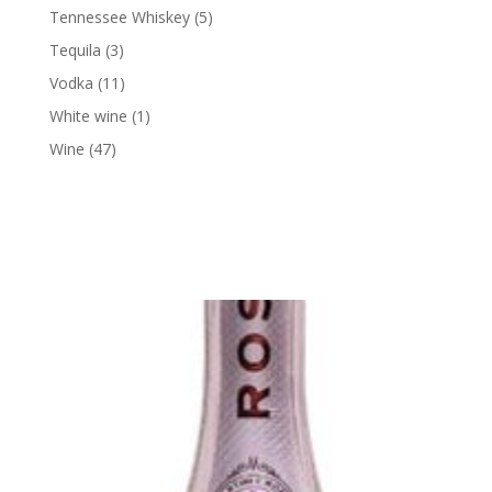
products
5
Tennessee Whiskey
5
products
3
Tequila
3
products
11
Vodka
11
products
1
White wine
1
product
47
Wine
47
products