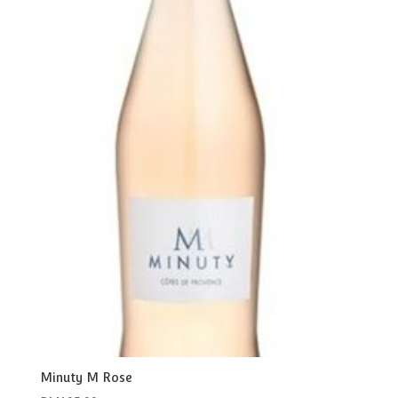
Minuty M Rose