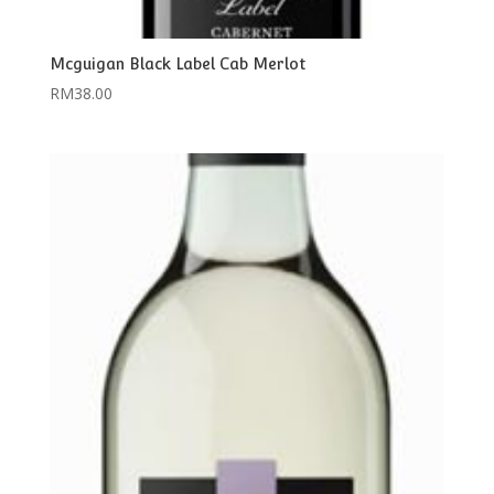
Mcguigan Black Label Cab Merlot
RM
38.00