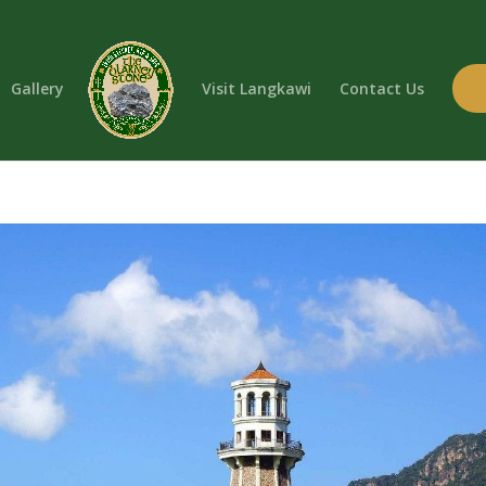
Gallery
Visit Langkawi
Contact Us