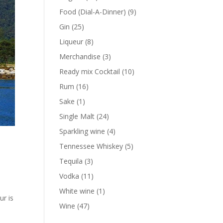
products
9
Food (Dial-A-Dinner)
9
products
25
Gin
25
products
8
Liqueur
8
products
3
Merchandise
3
products
10
Ready mix Cocktail
10
products
16
Rum
16
products
1
Sake
1
product
24
Single Malt
24
products
4
Sparkling wine
4
products
5
Tennessee Whiskey
5
products
3
Tequila
3
products
11
Vodka
11
d
products
1
White wine
1
ur is
product
47
Wine
47
products