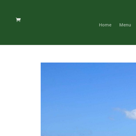
Home
Menu