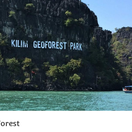
orest