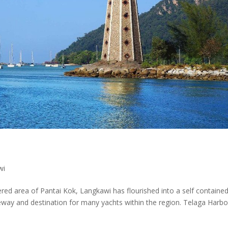
wi
tered area of Pantai Kok, Langkawi has flourished into a self containe
ay and destination for many yachts within the region. Telaga Harbo