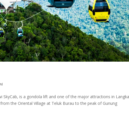
wi
SkyCab, is a gondola lift and one of the major attractions in Langk
nk from the Oriental Village at Teluk Burau to the peak of Gunung