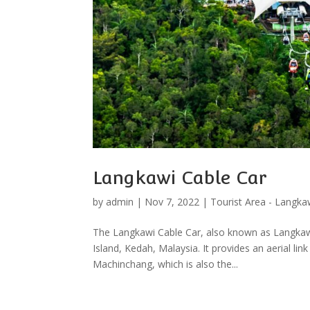
Langkawi Cable Car
by
admin
|
Nov 7, 2022
|
Tourist Area - Langka
The Langkawi Cable Car, also known as Langkawi 
Island, Kedah, Malaysia. It provides an aerial li
Machinchang, which is also the...