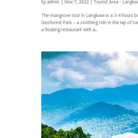
by
admin
|
Nov 7, 2022
|
Tourist Area - Langka
The mangrove tour in Langkawi is a 3-4 hours bo
Geoforest Park – a soothing ride in the lap of na
a floating restaurant with a...