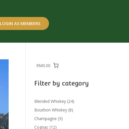
LOGIN AS MEMBERS
RM0.00
Filter by category
24
Blended Whiskey
24
products
8
Bourbon Whiskey
8
products
3
Champagne
3
products
12
Cognac
12