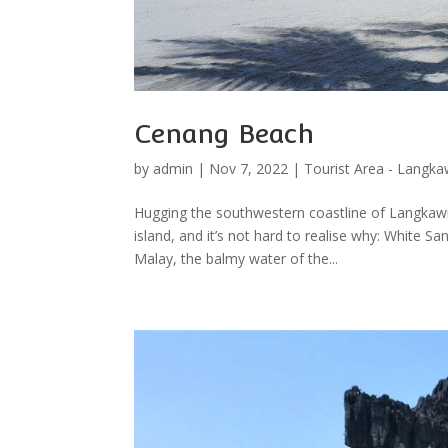
Cenang Beach
by
admin
|
Nov 7, 2022
|
Tourist Area - Langka
Hugging the southwestern coastline of Langkawi
island, and it’s not hard to realise why: White
Malay, the balmy water of the...