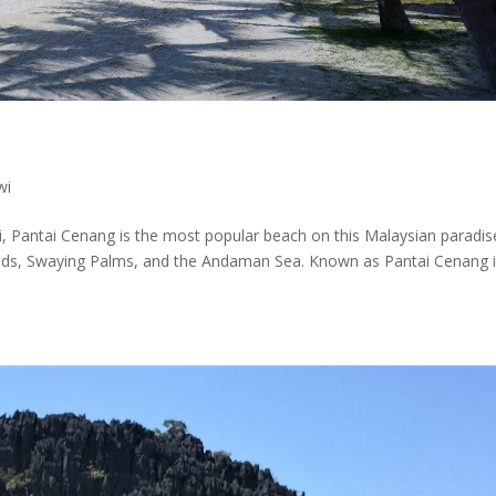
wi
, Pantai Cenang is the most popular beach on this Malaysian paradis
 Sands, Swaying Palms, and the Andaman Sea. Known as Pantai Cenang 