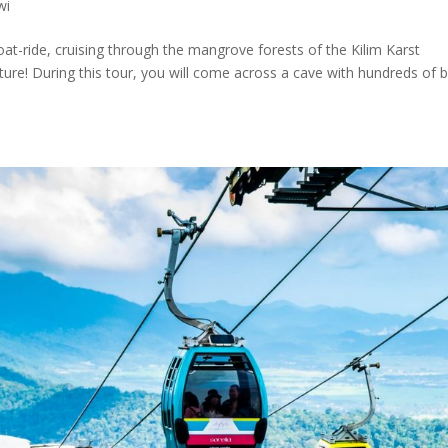
wi
at-ride, cruising through the mangrove forests of the Kilim Karst
ture! During this tour, you will come across a cave with hundreds of b