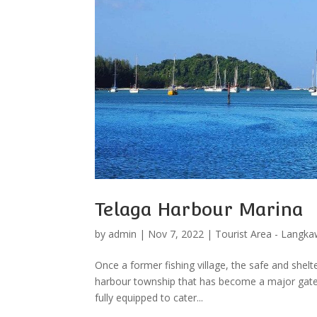
Telaga Harbour Marina
by
admin
|
Nov 7, 2022
|
Tourist Area - Langka
Once a former fishing village, the safe and shel
harbour township that has become a major gatew
fully equipped to cater...