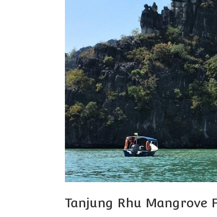
Tanjung Rhu Mangrove F