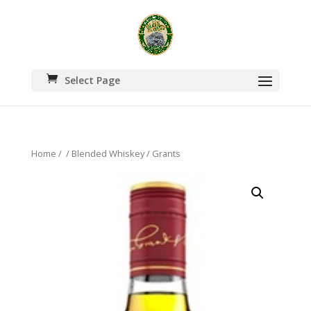
Select Page
Home
/
/
Blended Whiskey
/ Grants