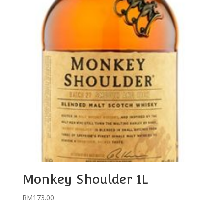
Monkey Shoulder 1L
RM
173.00