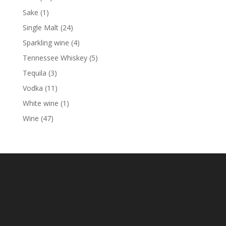
products
1
Sake
1
product
24
Single Malt
24
products
4
Sparkling wine
4
products
5
Tennessee Whiskey
5
products
3
Tequila
3
products
11
Vodka
11
products
1
White wine
1
product
47
Wine
47
products