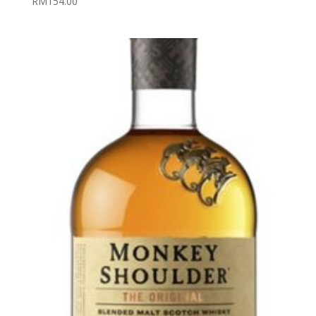
RM
154.00