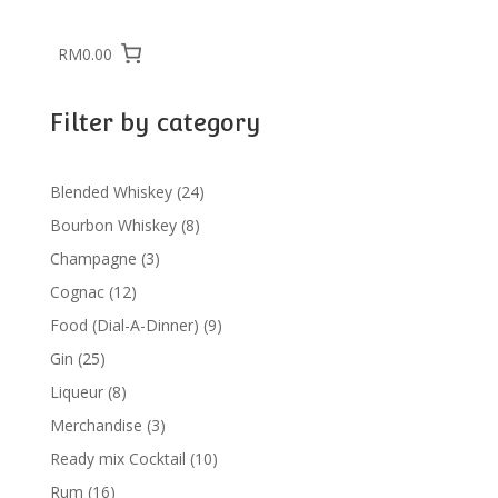
RM0.00
Filter by category
24
Blended Whiskey
24
products
8
Bourbon Whiskey
8
products
3
Champagne
3
products
12
Cognac
12
products
9
Food (Dial-A-Dinner)
9
products
25
Gin
25
products
8
Liqueur
8
products
3
Merchandise
3
products
10
Ready mix Cocktail
10
products
16
Rum
16