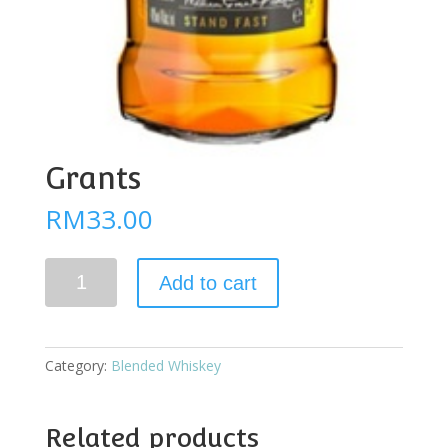
Grants
RM
33.00
Grants
Add to cart
quantity
Category:
Blended Whiskey
Related products