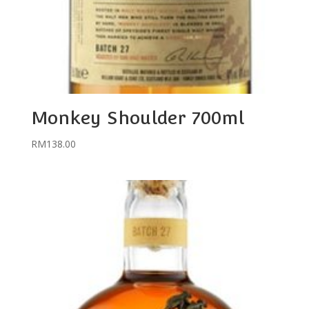
Monkey Shoulder 700ml
RM
138.00