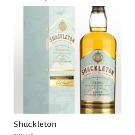
Shackleton