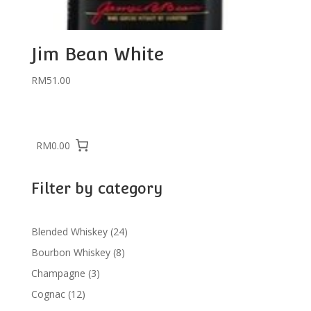
Jim Bean White
RM
51.00
RM0.00
Filter by category
24
Blended Whiskey
24
products
8
Bourbon Whiskey
8
products
3
Champagne
3
products
12
Cognac
12
products