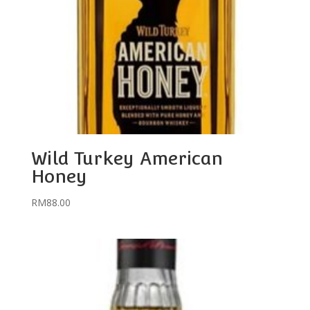
Wild Turkey American
Honey
RM
88.00