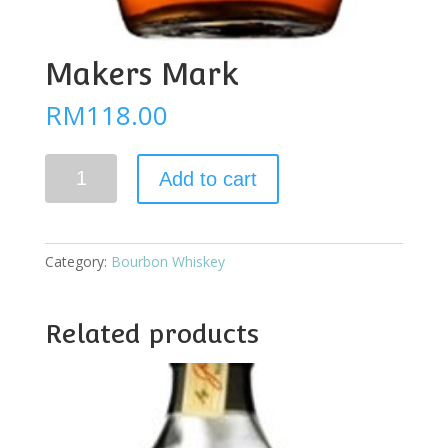
Makers Mark
RM
118.00
Makers
Add to cart
Mark
quantity
Category:
Bourbon Whiskey
Related products