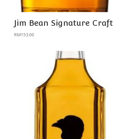
Jim Bean Signature Craft
RM
153.00