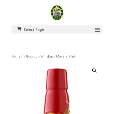
Select Page
Home
/
/
Bourbon Whiskey
/ Makers Mark