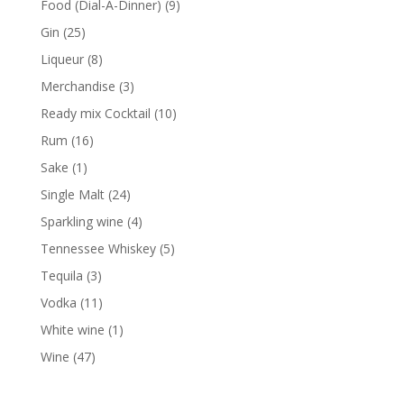
9
Food (Dial-A-Dinner)
9
products
25
Gin
25
products
8
Liqueur
8
products
3
Merchandise
3
products
10
Ready mix Cocktail
10
products
16
Rum
16
products
1
Sake
1
product
24
Single Malt
24
products
4
Sparkling wine
4
products
5
Tennessee Whiskey
5
products
3
Tequila
3
products
11
Vodka
11
products
1
White wine
1
product
47
Wine
47
products