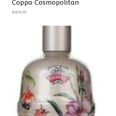
Coppa Cosmopolitan
RM
70.00