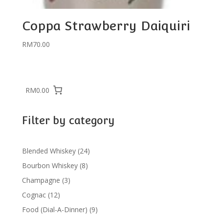
Coppa Strawberry Daiquiri
RM
70.00
RM0.00
Filter by category
24
Blended Whiskey
24
products
8
Bourbon Whiskey
8
products
3
Champagne
3
products
12
Cognac
12
products
9
Food (Dial-A-Dinner)
9