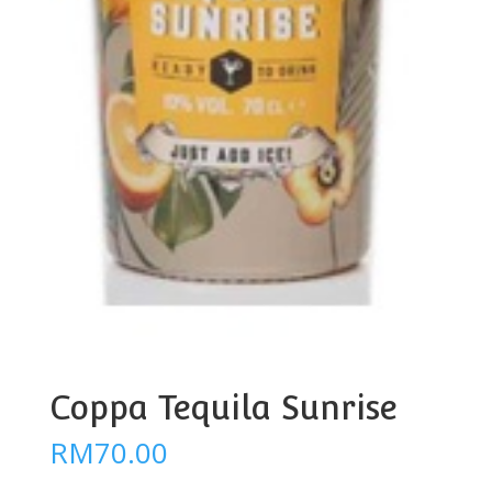
Coppa Tequila Sunrise
RM
70.00