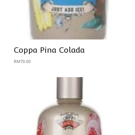
Coppa Pina Colada
RM
70.00