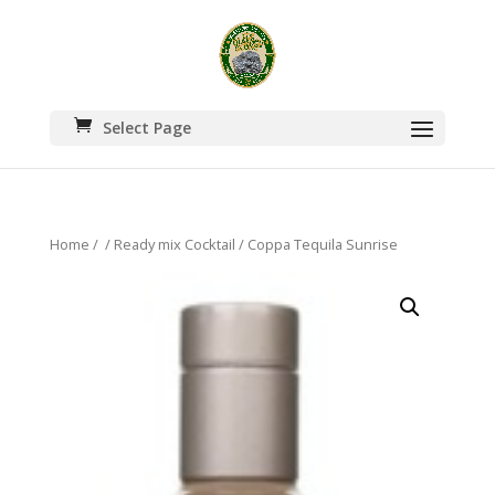
Select Page
Home
/
/
Ready mix Cocktail
/ Coppa Tequila Sunrise