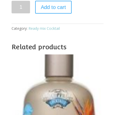
Coppa
Add to cart
Tequila
Sunrise
quantity
Category:
Ready mix Cocktail
Related products