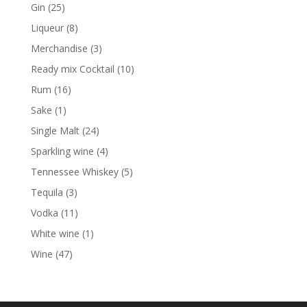
products
25
Gin
25
products
8
Liqueur
8
products
3
Merchandise
3
products
10
Ready mix Cocktail
10
products
16
Rum
16
products
1
Sake
1
product
24
Single Malt
24
products
4
Sparkling wine
4
products
5
Tennessee Whiskey
5
products
3
Tequila
3
products
11
Vodka
11
products
1
White wine
1
product
47
Wine
47
products