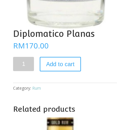
Diplomatico Planas
RM
170.00
Diplomatico
Add to cart
Planas
quantity
Category:
Rum
Related products