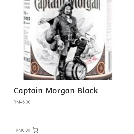
Captain Morgan Black
RM
46.00
RM0.00