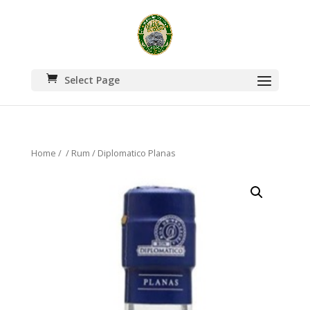
Select Page
Home
/
/
Rum
/ Diplomatico Planas