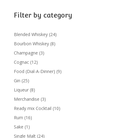
Filter by category
24
Blended Whiskey
24
products
8
Bourbon Whiskey
8
products
3
Champagne
3
products
12
Cognac
12
products
9
Food (Dial-A-Dinner)
9
products
25
Gin
25
products
8
Liqueur
8
products
3
Merchandise
3
products
10
Ready mix Cocktail
10
products
16
Rum
16
products
1
Sake
1
product
24
Single Malt
24