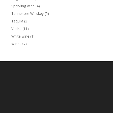
products
4
Sparkling wine
4
products
5
Tennessee Whiskey
5
products
3
Tequila
3
products
11
Vodka
11
products
1
White wine
1
product
47
Wine
47
products