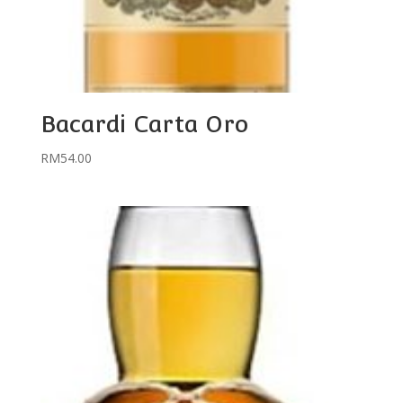
Bacardi Carta Oro
RM
54.00