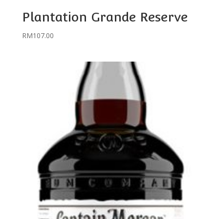
Plantation Grande Reserve
RM
107.00