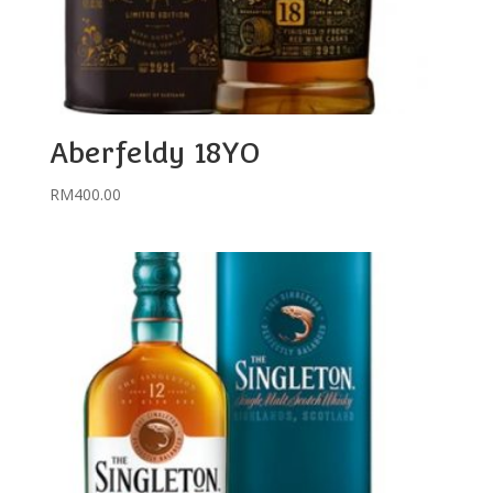
Aberfeldy 18YO
RM
400.00