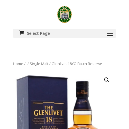
Select Page
Home
/
/
Single Malt
/ Glenlivet 18YO Batch Reserve