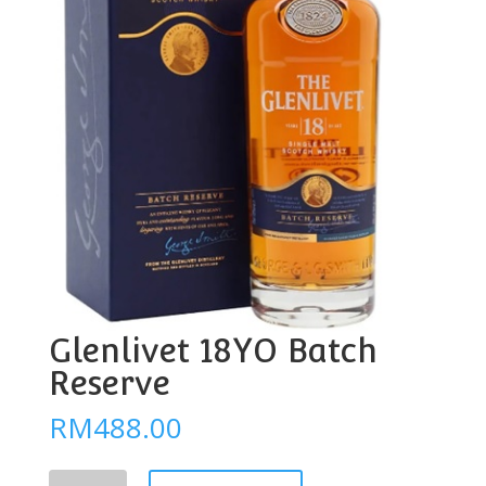
Glenlivet 18YO Batch
Reserve
RM
488.00
Glenlivet