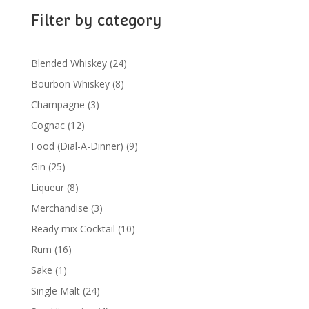
Filter by category
24
Blended Whiskey
24
products
8
Bourbon Whiskey
8
products
3
Champagne
3
products
12
Cognac
12
products
9
Food (Dial-A-Dinner)
9
products
25
Gin
25
products
8
Liqueur
8
products
3
Merchandise
3
products
10
Ready mix Cocktail
10
products
16
Rum
16
products
1
Sake
1
product
24
Single Malt
24
products