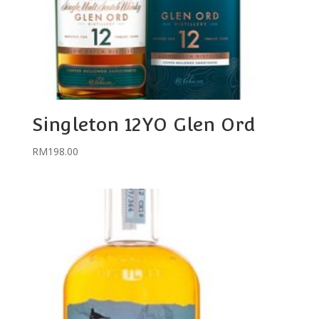
Singleton 12YO Glen Ord
RM
198.00