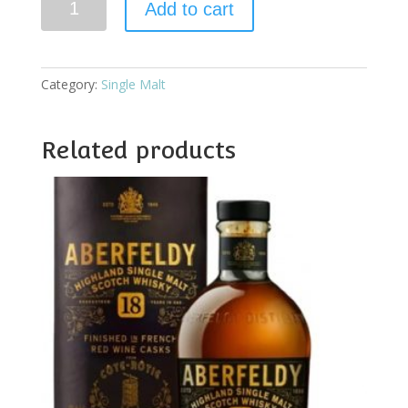
Add to cart
18YO
Batch
Reserve
quantity
Category:
Single Malt
Related products