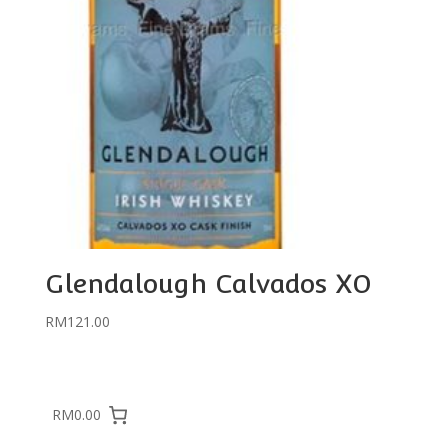
Glendalough Calvados XO
RM
121.00
RM0.00