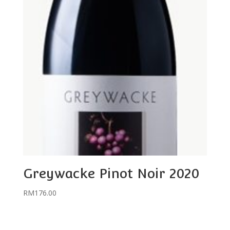
Greywacke Pinot Noir 2020
RM
176.00