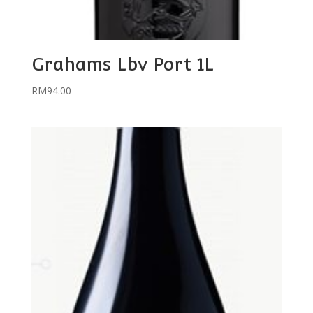
Grahams Lbv Port 1L
RM
94.00