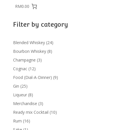
RM0.00
Filter by category
24
Blended Whiskey
24
products
8
Bourbon Whiskey
8
products
3
Champagne
3
products
12
Cognac
12
products
9
Food (Dial-A-Dinner)
9
products
25
Gin
25
products
8
Liqueur
8
products
3
Merchandise
3
products
10
Ready mix Cocktail
10
products
16
Rum
16
products
1
Sake
1