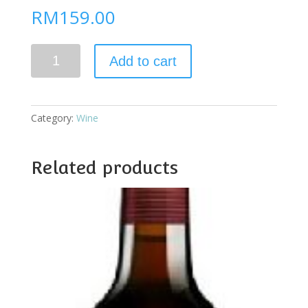
RM
159.00
Grahams
Add to cart
10yo
Tawny
Port
quantity
Category:
Wine
Related products