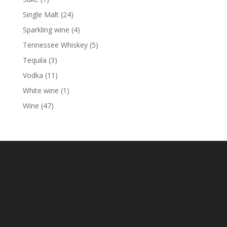
product
24
Single Malt
24
products
4
Sparkling wine
4
products
5
Tennessee Whiskey
5
products
3
Tequila
3
products
11
Vodka
11
products
1
White wine
1
product
47
Wine
47
products