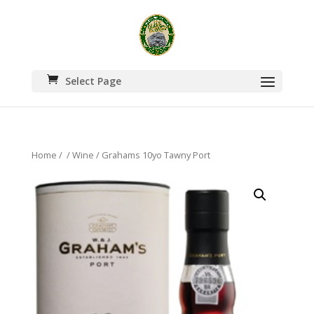
Select Page
Home
/
/
Wine
/ Grahams 10yo Tawny Port