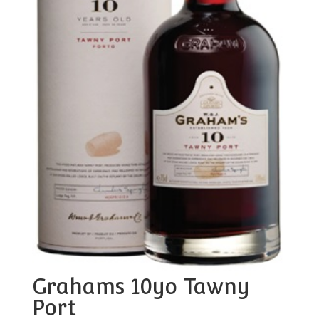
Grahams 10yo Tawny
Port