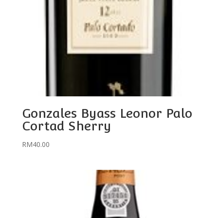
Gonzales Byass Leonor Palo
Cortad Sherry
RM
40.00