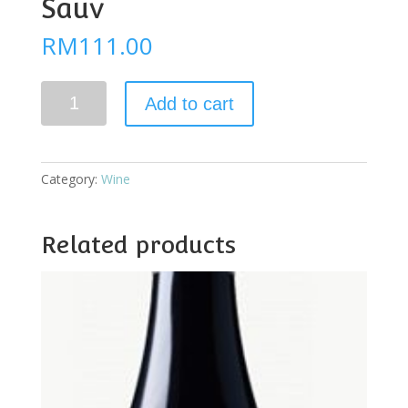
Sauv
RM
111.00
Yalumba
Add to cart
The
Cigar
Cab
Sauv
Category:
Wine
quantity
Related products