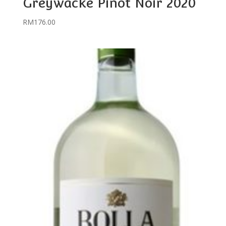
Greywacke Pinot Noir 2020
RM
176.00