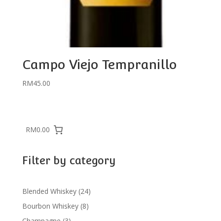
Campo Viejo Tempranillo
RM
45.00
RM0.00
Filter by category
24
Blended Whiskey
24
products
8
Bourbon Whiskey
8
products
3
Champagne
3