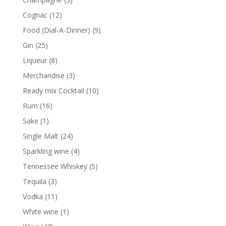
products
12
Cognac
12
products
9
Food (Dial-A-Dinner)
9
products
25
Gin
25
products
8
Liqueur
8
products
3
Merchandise
3
products
10
Ready mix Cocktail
10
products
16
Rum
16
products
1
Sake
1
product
24
Single Malt
24
products
4
Sparkling wine
4
products
5
Tennessee Whiskey
5
products
3
Tequila
3
products
11
Vodka
11
products
1
White wine
1
product