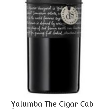
Yalumba The Cigar Cab