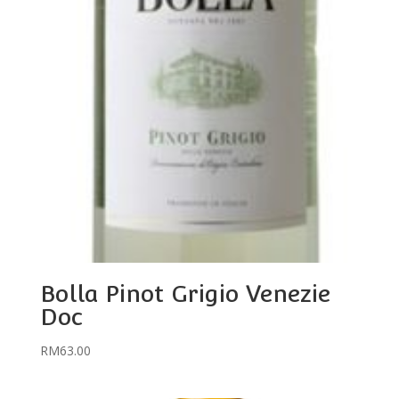
Bolla Pinot Grigio Venezie
Doc
RM
63.00