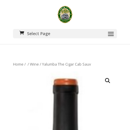
Select Page
Home
/
/
Wine
/ Yalumba The Cigar Cab Sauv