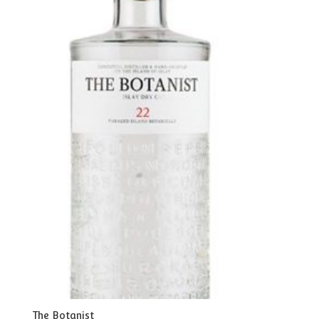
The Botanist