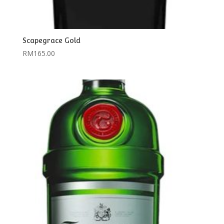
Scapegrace Gold
RM
165.00