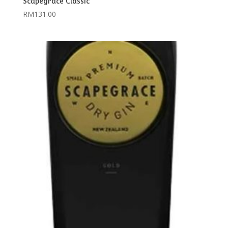
Scapegrace Classic
RM
131.00