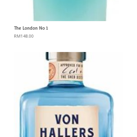
The London No 1
RM
148.00