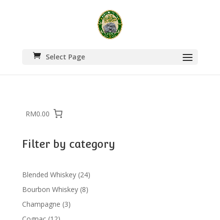
Select Page
RM0.00
Filter by category
24
Blended Whiskey
24
products
8
Bourbon Whiskey
8
products
3
Champagne
3
products
12
Cognac
12