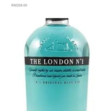
RM
206.00