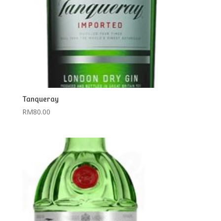
Tanqueray
RM
80.00