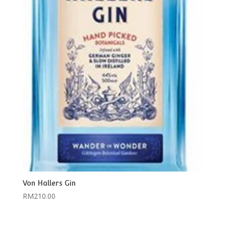
Von Hallers Gin
RM
210.00