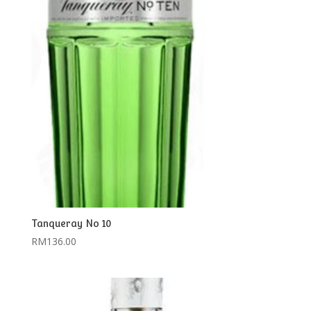
Tanqueray No 10
RM
136.00