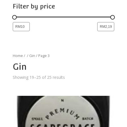
Filter by price
Home
/
/
Gin
/ Page 3
Gin
Showing 19–25 of 25 results