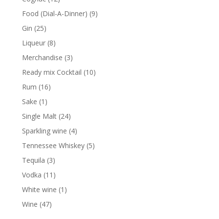
products
9
Food (Dial-A-Dinner)
9
products
25
Gin
25
products
8
Liqueur
8
products
3
Merchandise
3
products
10
Ready mix Cocktail
10
products
16
Rum
16
products
1
Sake
1
product
24
Single Malt
24
products
4
Sparkling wine
4
products
5
Tennessee Whiskey
5
products
3
Tequila
3
products
11
Vodka
11
products
1
White wine
1
product
47
Wine
47
products