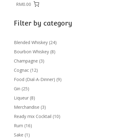
RM0.00
Filter by category
24
Blended Whiskey
24
products
8
Bourbon Whiskey
8
products
3
Champagne
3
products
12
Cognac
12
products
9
Food (Dial-A-Dinner)
9
products
25
Gin
25
products
8
Liqueur
8
products
3
Merchandise
3
products
10
Ready mix Cocktail
10
products
16
Rum
16
products
1
Sake
1