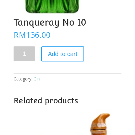
Tanqueray No 10
RM
136.00
Tanqueray
Add to cart
No
10
quantity
Category:
Gin
Related products