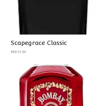
Scapegrace Classic
RM
131.00