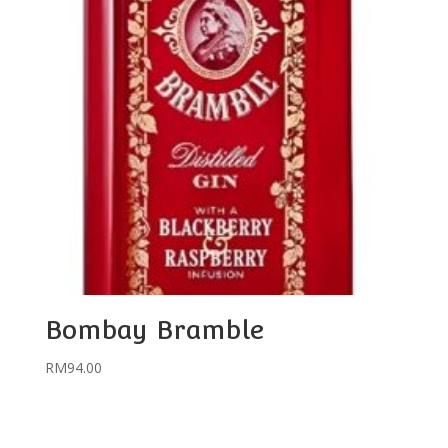
Bombay Bramble
RM
94.00