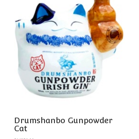
Drumshanbo Gunpowder
Cat