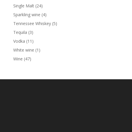
product
24
Single Malt
24
products
4
Sparkling wine
4
products
5
Tennessee Whiskey
5
products
3
Tequila
3
products
11
Vodka
11
products
1
White wine
1
product
47
Wine
47
products