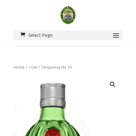
Select Page
Home
/
/
Gin
/ Tanqueray No 10