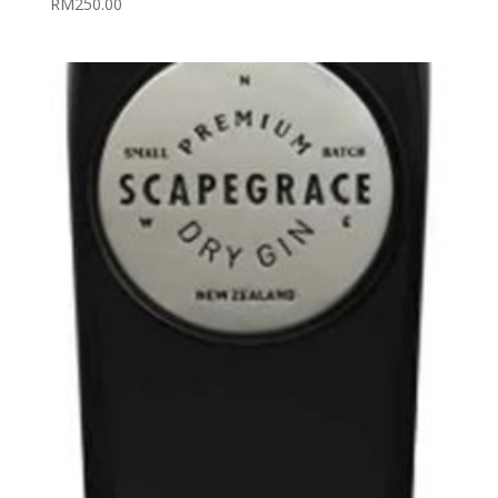
RM
250.00