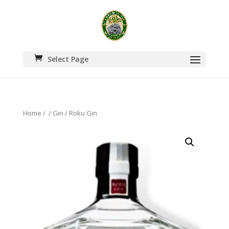
Select Page
Home
/
/
Gin
/ Roku Gin