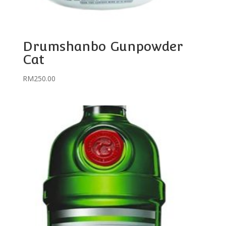
Drumshanbo Gunpowder
Cat
RM
250.00