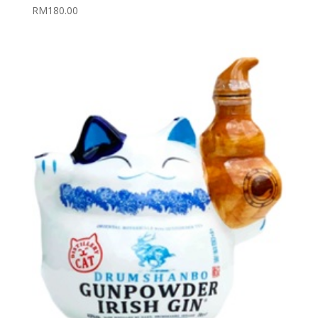
RM
180.00