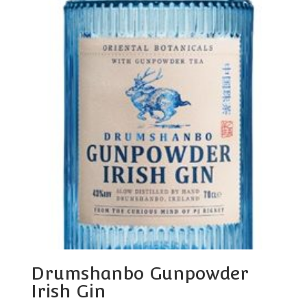
Drumshanbo Gunpowder
Irish Gin