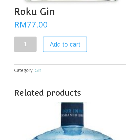
Roku Gin
RM
77.00
Roku
Add to cart
Gin
quantity
Category:
Gin
Related products