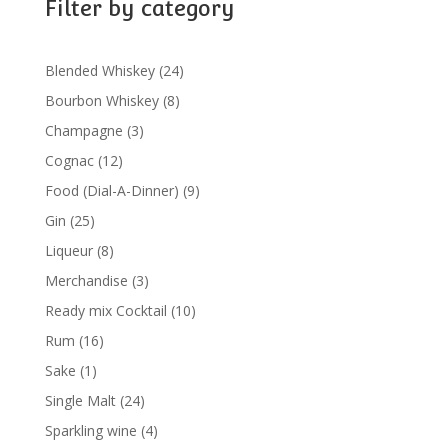
Filter by category
24
Blended Whiskey
24
products
8
Bourbon Whiskey
8
products
3
Champagne
3
products
12
Cognac
12
products
9
Food (Dial-A-Dinner)
9
products
25
Gin
25
products
8
Liqueur
8
products
3
Merchandise
3
products
10
Ready mix Cocktail
10
products
16
Rum
16
products
1
Sake
1
product
24
Single Malt
24
products
4
Sparkling wine
4